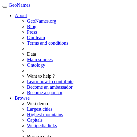
GeoNames
About
GeoNames.org
Blog
Press
Our team
Terms and conditions
Data
Main sources
Ontology
Want to help ?
Learn how to contribute
Become an ambassador
Become a sponsor
Browse
Wiki demo
Largest cities
Highest mountains
Capitals
Wikipedia links
Browse data