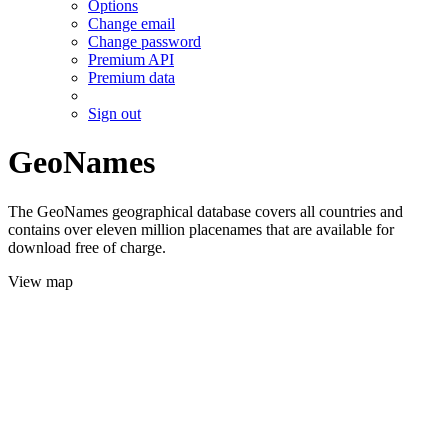
Options
Change email
Change password
Premium API
Premium data
Sign out
GeoNames
The GeoNames geographical database covers all countries and
contains over eleven million placenames that are available for
download free of charge.
View map