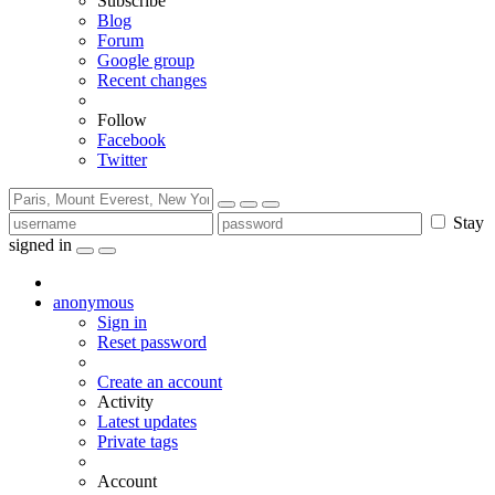
Subscribe
Blog
Forum
Google group
Recent changes
Follow
Facebook
Twitter
Stay
signed in
anonymous
Sign in
Reset password
Create an account
Activity
Latest updates
Private tags
Account