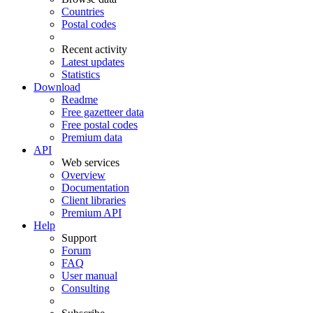
Countries
Postal codes
Recent activity
Latest updates
Statistics
Download
Readme
Free gazetteer data
Free postal codes
Premium data
API
Web services
Overview
Documentation
Client libraries
Premium API
Help
Support
Forum
FAQ
User manual
Consulting