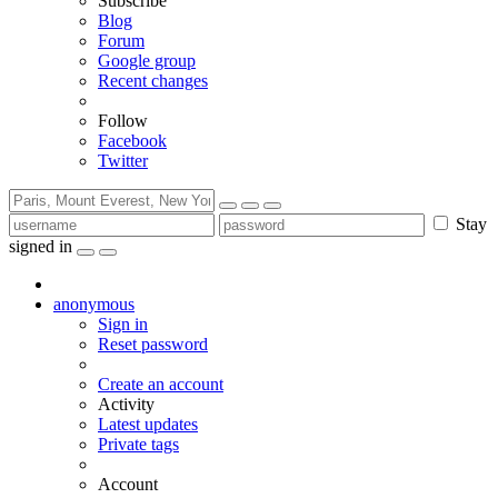
Subscribe
Blog
Forum
Google group
Recent changes
Follow
Facebook
Twitter
Stay
signed in
anonymous
Sign in
Reset password
Create an account
Activity
Latest updates
Private tags
Account