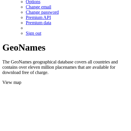
Options
Change email
Change password
Premium API
Premium data
Sign out
GeoNames
The GeoNames geographical database covers all countries and
contains over eleven million placenames that are available for
download free of charge.
View map