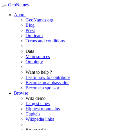
GeoNames
About
GeoNames.org
Blog
Press
Our team
Terms and conditions
Data
Main sources
Ontology
Want to help ?
Learn how to contribute
Become an ambassador
Become a sponsor
Browse
Wiki demo
Largest cities
Highest mountains
Capitals
Wikipedia links
Browse data