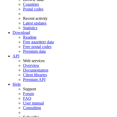
Countries
Postal codes
Recent activity
Latest updates
Statistics
Download
Readme
Free gazetteer data
Free postal codes
Premium data
API
Web services
Overview
Documentation
Client libraries
Premium API
Help
Support
Forum
FAQ
User manual
Consulting