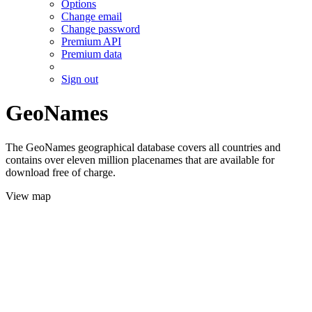
Options
Change email
Change password
Premium API
Premium data
Sign out
GeoNames
The GeoNames geographical database covers all countries and
contains over eleven million placenames that are available for
download free of charge.
View map