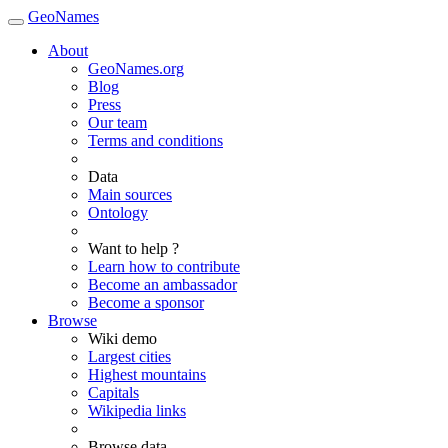
GeoNames
About
GeoNames.org
Blog
Press
Our team
Terms and conditions
Data
Main sources
Ontology
Want to help ?
Learn how to contribute
Become an ambassador
Become a sponsor
Browse
Wiki demo
Largest cities
Highest mountains
Capitals
Wikipedia links
Browse data