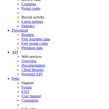
Countries
Postal codes
Recent activity
Latest updates
Statistics
Download
Readme
Free gazetteer data
Free postal codes
Premium data
API
Web services
Overview
Documentation
Client libraries
Premium API
Help
Support
Forum
FAQ
User manual
Consulting