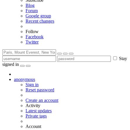
Subscribe
Blog
Forum
Google group
Recent changes
Follow
Facebook
Twitter
Stay
signed in
anonymous
Sign in
Reset password
Create an account
Activity
Latest updates
Private tags
Account