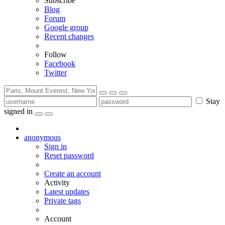
Subscribe
Blog
Forum
Google group
Recent changes
Follow
Facebook
Twitter
Stay
signed in
anonymous
Sign in
Reset password
Create an account
Activity
Latest updates
Private tags
Account