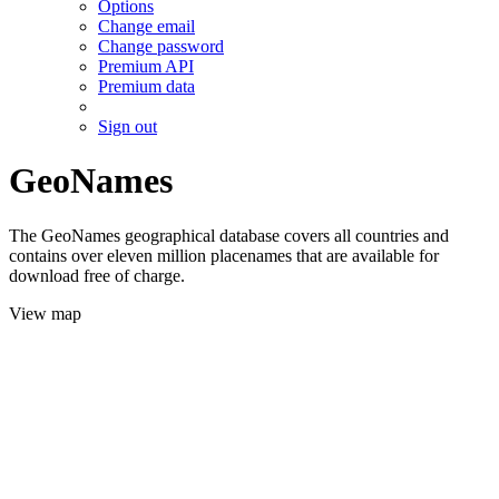
Options
Change email
Change password
Premium API
Premium data
Sign out
GeoNames
The GeoNames geographical database covers all countries and
contains over eleven million placenames that are available for
download free of charge.
View map