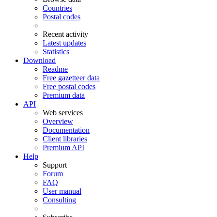
Countries
Postal codes
Recent activity
Latest updates
Statistics
Download
Readme
Free gazetteer data
Free postal codes
Premium data
API
Web services
Overview
Documentation
Client libraries
Premium API
Help
Support
Forum
FAQ
User manual
Consulting