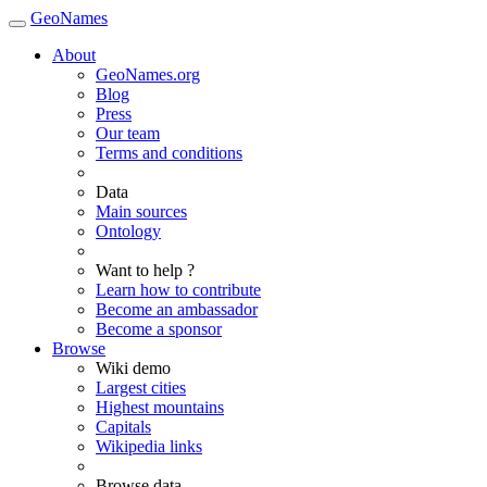
GeoNames
About
GeoNames.org
Blog
Press
Our team
Terms and conditions
Data
Main sources
Ontology
Want to help ?
Learn how to contribute
Become an ambassador
Become a sponsor
Browse
Wiki demo
Largest cities
Highest mountains
Capitals
Wikipedia links
Browse data