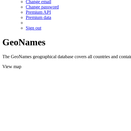
Change email
Change password
Premium API
Premium data
Sign out
GeoNames
The GeoNames geographical database covers all countries and contains
View map