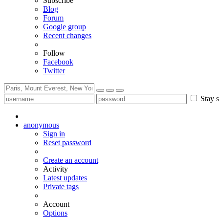
Subscribe
Blog
Forum
Google group
Recent changes
Follow
Facebook
Twitter
Stay s
anonymous
Sign in
Reset password
Create an account
Activity
Latest updates
Private tags
Account
Options