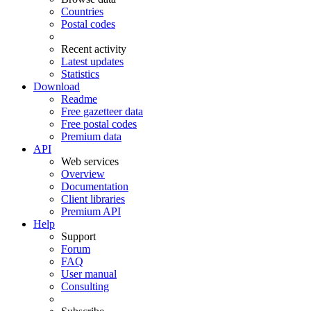
Countries
Postal codes
Recent activity
Latest updates
Statistics
Download
Readme
Free gazetteer data
Free postal codes
Premium data
API
Web services
Overview
Documentation
Client libraries
Premium API
Help
Support
Forum
FAQ
User manual
Consulting