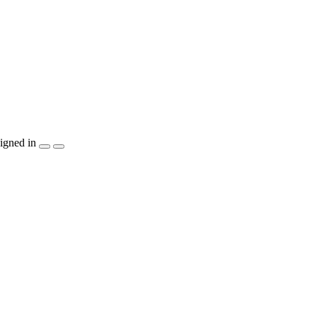
igned in