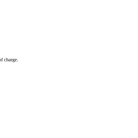
of charge.