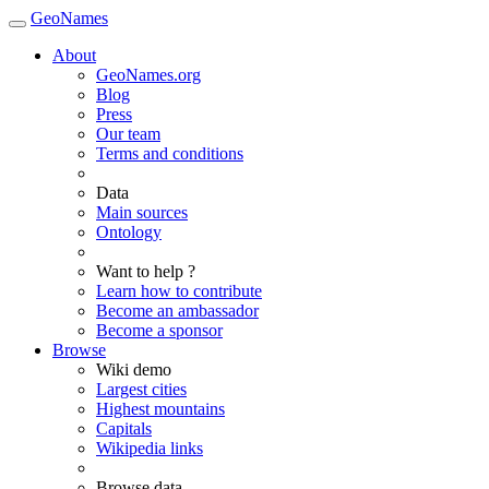
GeoNames
About
GeoNames.org
Blog
Press
Our team
Terms and conditions
Data
Main sources
Ontology
Want to help ?
Learn how to contribute
Become an ambassador
Become a sponsor
Browse
Wiki demo
Largest cities
Highest mountains
Capitals
Wikipedia links
Browse data