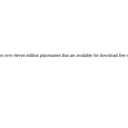
 over eleven million placenames that are available for download free 