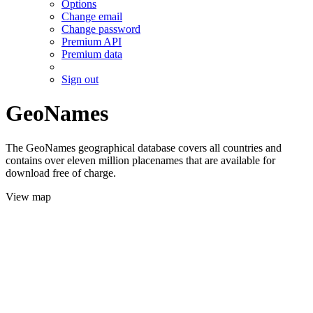
Options
Change email
Change password
Premium API
Premium data
Sign out
GeoNames
The GeoNames geographical database covers all countries and
contains over eleven million placenames that are available for
download free of charge.
View map