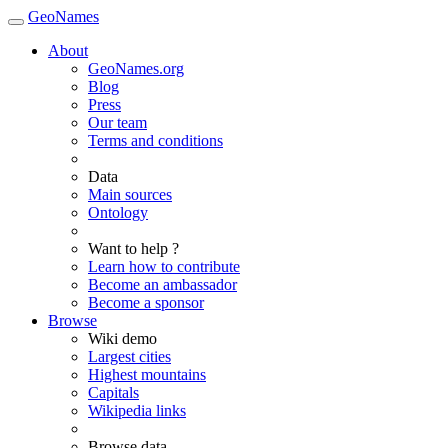
GeoNames
About
GeoNames.org
Blog
Press
Our team
Terms and conditions
Data
Main sources
Ontology
Want to help ?
Learn how to contribute
Become an ambassador
Become a sponsor
Browse
Wiki demo
Largest cities
Highest mountains
Capitals
Wikipedia links
Browse data