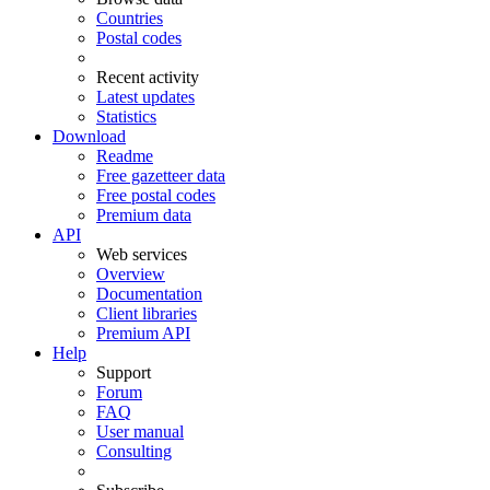
Countries
Postal codes
Recent activity
Latest updates
Statistics
Download
Readme
Free gazetteer data
Free postal codes
Premium data
API
Web services
Overview
Documentation
Client libraries
Premium API
Help
Support
Forum
FAQ
User manual
Consulting