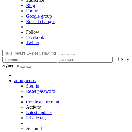
Subscribe
Blog
Forum
Google group
Recent changes
Follow
Facebook
Twitter
Stay
signed in
anonymous
Sign in
Reset password
Create an account
Activity
Latest updates
Private tags
Account