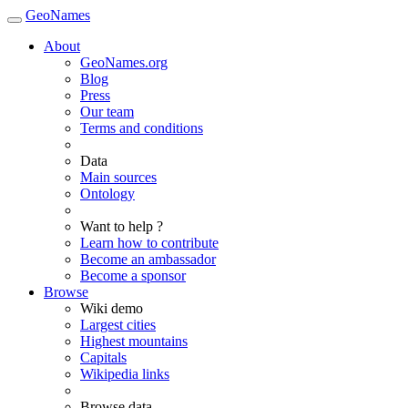
GeoNames
About
GeoNames.org
Blog
Press
Our team
Terms and conditions
Data
Main sources
Ontology
Want to help ?
Learn how to contribute
Become an ambassador
Become a sponsor
Browse
Wiki demo
Largest cities
Highest mountains
Capitals
Wikipedia links
Browse data