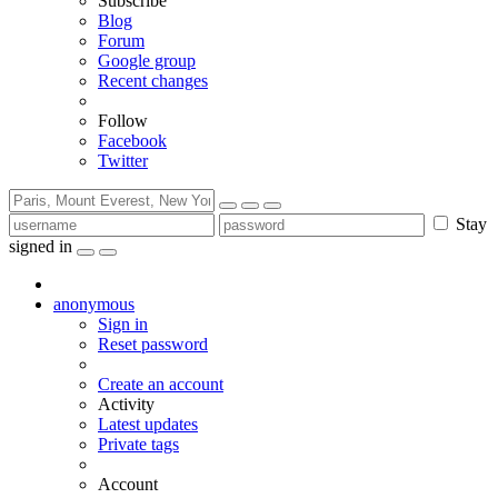
Subscribe
Blog
Forum
Google group
Recent changes
Follow
Facebook
Twitter
Stay
signed in
anonymous
Sign in
Reset password
Create an account
Activity
Latest updates
Private tags
Account