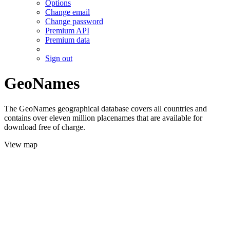
Options
Change email
Change password
Premium API
Premium data
Sign out
GeoNames
The GeoNames geographical database covers all countries and
contains over eleven million placenames that are available for
download free of charge.
View map