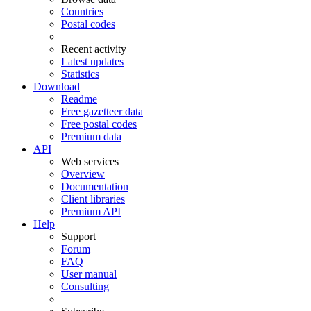
Countries
Postal codes
Recent activity
Latest updates
Statistics
Download
Readme
Free gazetteer data
Free postal codes
Premium data
API
Web services
Overview
Documentation
Client libraries
Premium API
Help
Support
Forum
FAQ
User manual
Consulting