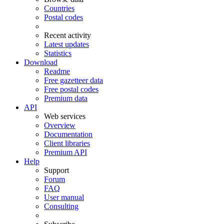
Countries
Postal codes
Recent activity
Latest updates
Statistics
Download
Readme
Free gazetteer data
Free postal codes
Premium data
API
Web services
Overview
Documentation
Client libraries
Premium API
Help
Support
Forum
FAQ
User manual
Consulting