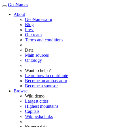
GeoNames
About
GeoNames.org
Blog
Press
Our team
Terms and conditions
Data
Main sources
Ontology
Want to help ?
Learn how to contribute
Become an ambassador
Become a sponsor
Browse
Wiki demo
Largest cities
Highest mountains
Capitals
Wikipedia links
Browse data