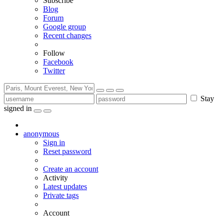
Subscribe
Blog
Forum
Google group
Recent changes
Follow
Facebook
Twitter
Stay
signed in
anonymous
Sign in
Reset password
Create an account
Activity
Latest updates
Private tags
Account