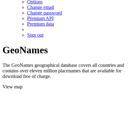
Options
Change email
Change password
Premium API
Premium data
Sign out
GeoNames
The GeoNames geographical database covers all countries and
contains over eleven million placenames that are available for
download free of charge.
View map