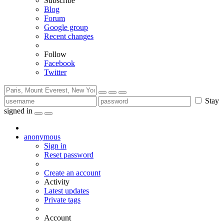
Subscribe
Blog
Forum
Google group
Recent changes
Follow
Facebook
Twitter
Stay
signed in
anonymous
Sign in
Reset password
Create an account
Activity
Latest updates
Private tags
Account