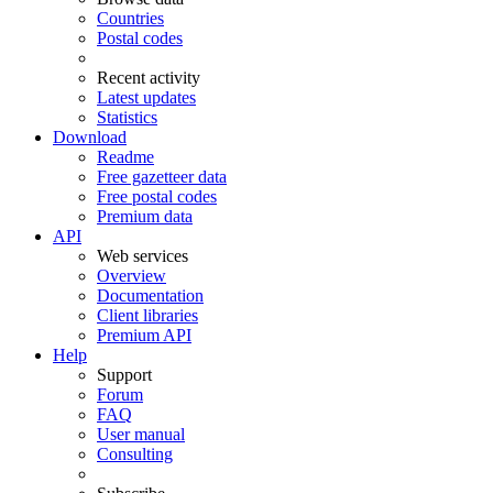
Countries
Postal codes
Recent activity
Latest updates
Statistics
Download
Readme
Free gazetteer data
Free postal codes
Premium data
API
Web services
Overview
Documentation
Client libraries
Premium API
Help
Support
Forum
FAQ
User manual
Consulting