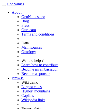
GeoNames
About
GeoNames.org
Blog
Press
Our team
Terms and conditions
Data
Main sources
Ontology
Want to help ?
Learn how to contribute
Become an ambassador
Become a sponsor
Browse
Wiki demo
Largest cities
Highest mountains
Capitals
Wikipedia links
Browse data