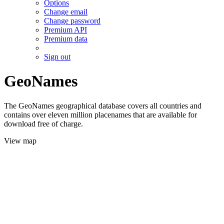
Options
Change email
Change password
Premium API
Premium data
Sign out
GeoNames
The GeoNames geographical database covers all countries and
contains over eleven million placenames that are available for
download free of charge.
View map