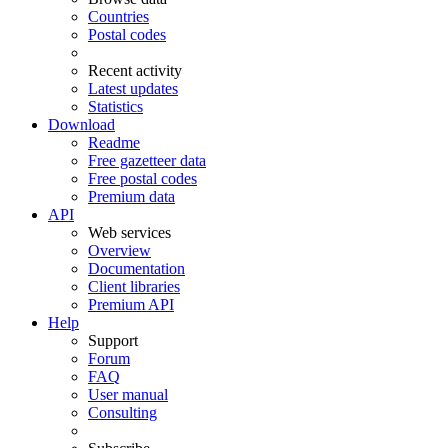
Countries
Postal codes
Recent activity
Latest updates
Statistics
Download
Readme
Free gazetteer data
Free postal codes
Premium data
API
Web services
Overview
Documentation
Client libraries
Premium API
Help
Support
Forum
FAQ
User manual
Consulting