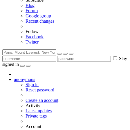
Subscribe
Blog
Forum
Google group
Recent changes
Follow
Facebook
Twitter
Stay
signed in
anonymous
Sign in
Reset password
Create an account
Activity
Latest updates
Private tags
Account