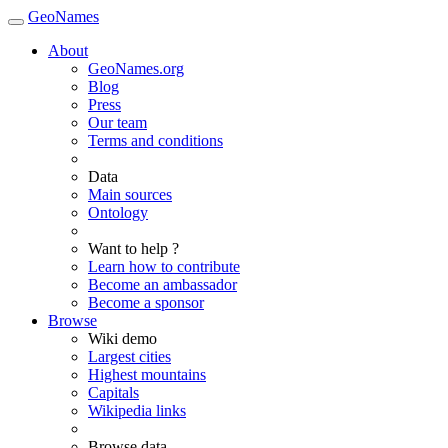
GeoNames
About
GeoNames.org
Blog
Press
Our team
Terms and conditions
Data
Main sources
Ontology
Want to help ?
Learn how to contribute
Become an ambassador
Become a sponsor
Browse
Wiki demo
Largest cities
Highest mountains
Capitals
Wikipedia links
Browse data