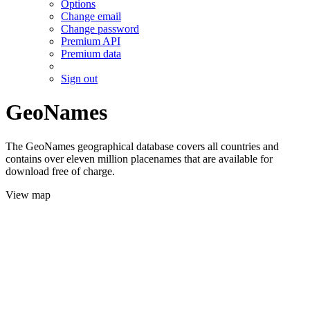
Options
Change email
Change password
Premium API
Premium data
Sign out
GeoNames
The GeoNames geographical database covers all countries and
contains over eleven million placenames that are available for
download free of charge.
View map