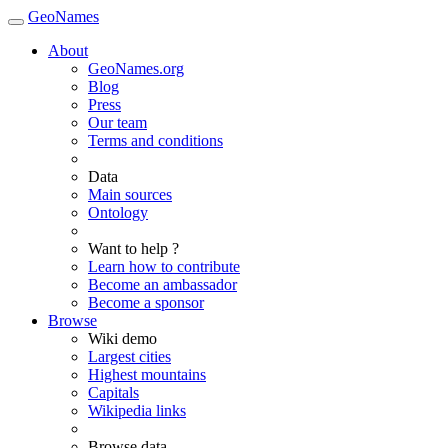
GeoNames
About
GeoNames.org
Blog
Press
Our team
Terms and conditions
Data
Main sources
Ontology
Want to help ?
Learn how to contribute
Become an ambassador
Become a sponsor
Browse
Wiki demo
Largest cities
Highest mountains
Capitals
Wikipedia links
Browse data