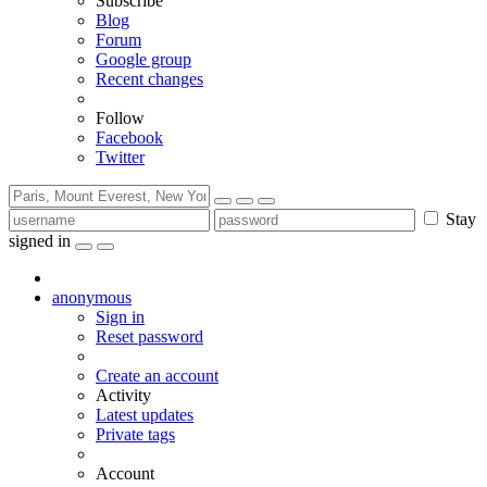
Subscribe
Blog
Forum
Google group
Recent changes
Follow
Facebook
Twitter
Stay
signed in
anonymous
Sign in
Reset password
Create an account
Activity
Latest updates
Private tags
Account