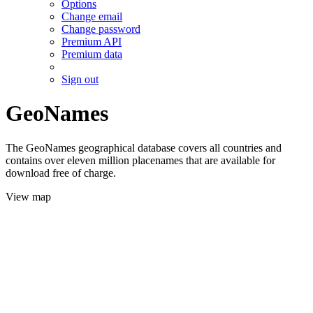
Options
Change email
Change password
Premium API
Premium data
Sign out
GeoNames
The GeoNames geographical database covers all countries and
contains over eleven million placenames that are available for
download free of charge.
View map