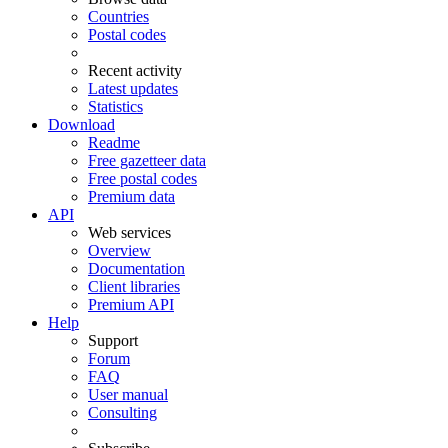
Countries
Postal codes
Recent activity
Latest updates
Statistics
Download
Readme
Free gazetteer data
Free postal codes
Premium data
API
Web services
Overview
Documentation
Client libraries
Premium API
Help
Support
Forum
FAQ
User manual
Consulting