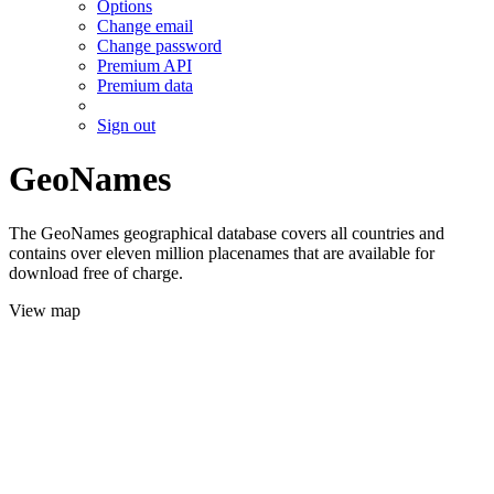
Options
Change email
Change password
Premium API
Premium data
Sign out
GeoNames
The GeoNames geographical database covers all countries and
contains over eleven million placenames that are available for
download free of charge.
View map