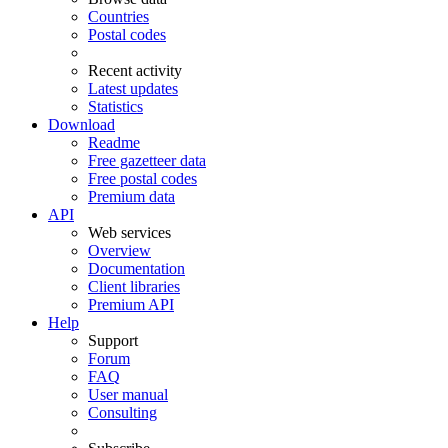
Countries
Postal codes
Recent activity
Latest updates
Statistics
Download
Readme
Free gazetteer data
Free postal codes
Premium data
API
Web services
Overview
Documentation
Client libraries
Premium API
Help
Support
Forum
FAQ
User manual
Consulting