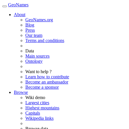
GeoNames
About
GeoNames.org
Blog
Press
Our team
Terms and conditions
Data
Main sources
Ontology
Want to help ?
Learn how to contribute
Become an ambassador
Become a sponsor
Browse
Wiki demo
Largest cities
Highest mountains
Capitals
Wikipedia links
Browse data