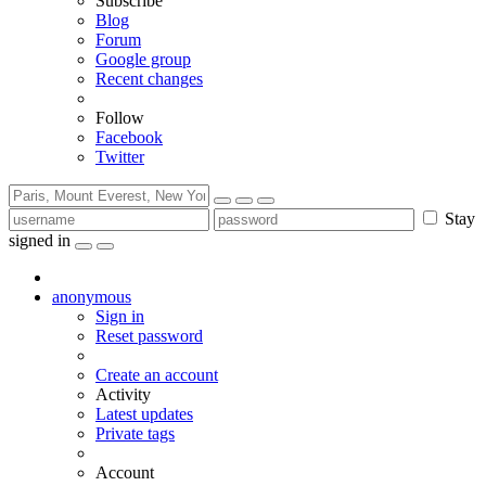
Subscribe
Blog
Forum
Google group
Recent changes
Follow
Facebook
Twitter
Stay
signed in
anonymous
Sign in
Reset password
Create an account
Activity
Latest updates
Private tags
Account