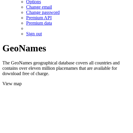
Options
Change email
Change password
Premium API
Premium data
Sign out
GeoNames
The GeoNames geographical database covers all countries and
contains over eleven million placenames that are available for
download free of charge.
View map