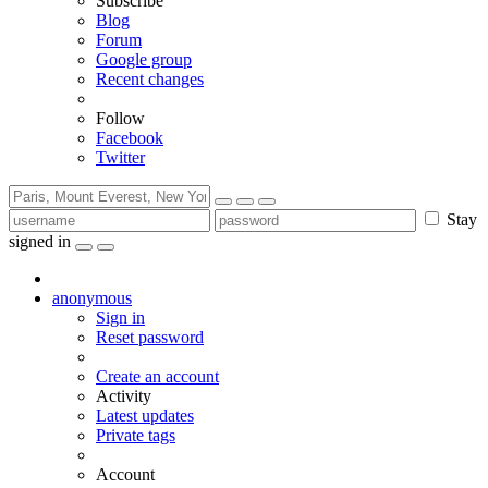
Subscribe
Blog
Forum
Google group
Recent changes
Follow
Facebook
Twitter
Stay
signed in
anonymous
Sign in
Reset password
Create an account
Activity
Latest updates
Private tags
Account