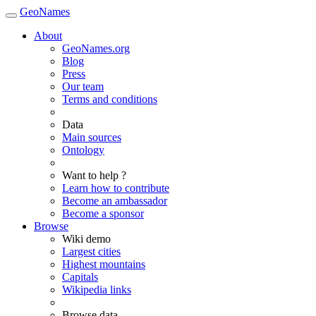
GeoNames
About
GeoNames.org
Blog
Press
Our team
Terms and conditions
Data
Main sources
Ontology
Want to help ?
Learn how to contribute
Become an ambassador
Become a sponsor
Browse
Wiki demo
Largest cities
Highest mountains
Capitals
Wikipedia links
Browse data