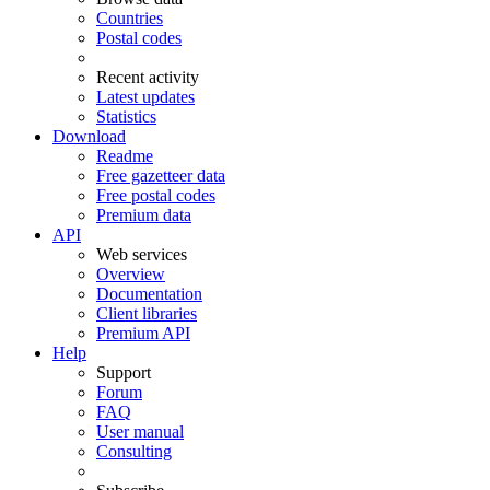
Countries
Postal codes
Recent activity
Latest updates
Statistics
Download
Readme
Free gazetteer data
Free postal codes
Premium data
API
Web services
Overview
Documentation
Client libraries
Premium API
Help
Support
Forum
FAQ
User manual
Consulting