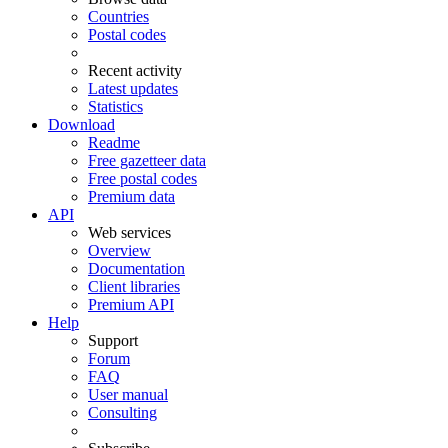
Countries
Postal codes
Recent activity
Latest updates
Statistics
Download
Readme
Free gazetteer data
Free postal codes
Premium data
API
Web services
Overview
Documentation
Client libraries
Premium API
Help
Support
Forum
FAQ
User manual
Consulting