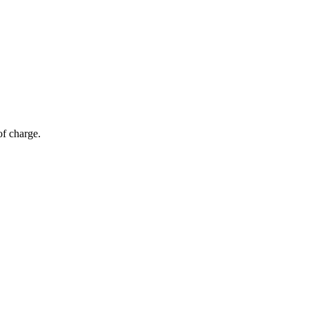
of charge.