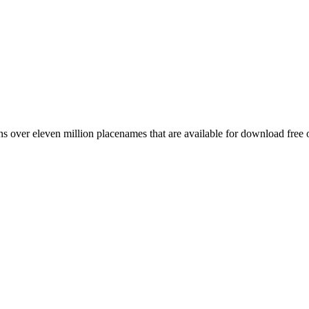
 over eleven million placenames that are available for download free 