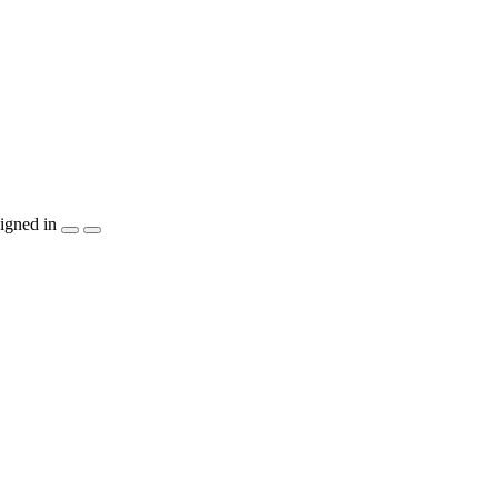
igned in