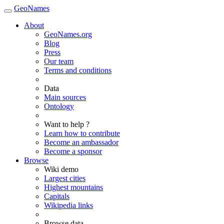
GeoNames
About
GeoNames.org
Blog
Press
Our team
Terms and conditions
Data
Main sources
Ontology
Want to help ?
Learn how to contribute
Become an ambassador
Become a sponsor
Browse
Wiki demo
Largest cities
Highest mountains
Capitals
Wikipedia links
Browse data