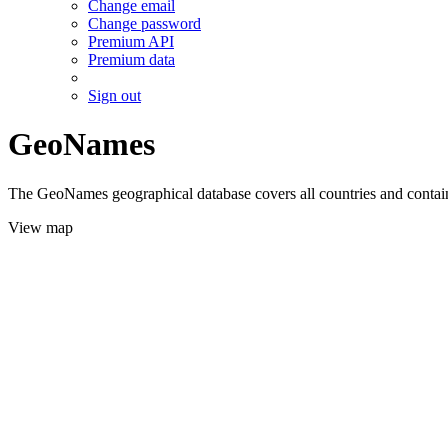
Change email
Change password
Premium API
Premium data
Sign out
GeoNames
The GeoNames geographical database covers all countries and contains
View map