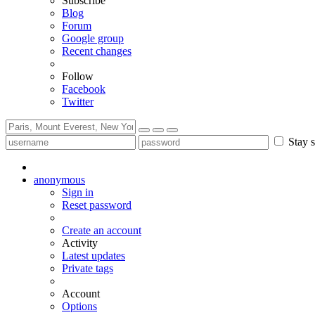
Subscribe
Blog
Forum
Google group
Recent changes
Follow
Facebook
Twitter
Stay s
anonymous
Sign in
Reset password
Create an account
Activity
Latest updates
Private tags
Account
Options