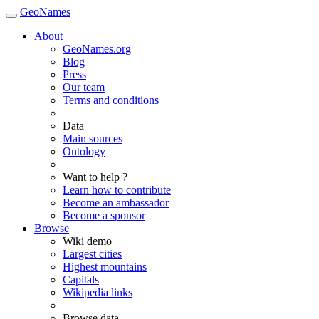
GeoNames
About
GeoNames.org
Blog
Press
Our team
Terms and conditions
Data
Main sources
Ontology
Want to help ?
Learn how to contribute
Become an ambassador
Become a sponsor
Browse
Wiki demo
Largest cities
Highest mountains
Capitals
Wikipedia links
Browse data