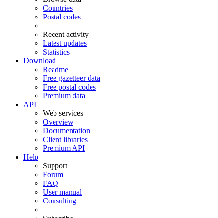
Countries
Postal codes
Recent activity
Latest updates
Statistics
Download
Readme
Free gazetteer data
Free postal codes
Premium data
API
Web services
Overview
Documentation
Client libraries
Premium API
Help
Support
Forum
FAQ
User manual
Consulting