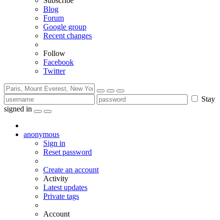
Subscribe
Blog
Forum
Google group
Recent changes
Follow
Facebook
Twitter
Stay
signed in
anonymous
Sign in
Reset password
Create an account
Activity
Latest updates
Private tags
Account