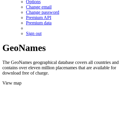
Options
Change email
Change password
Premium API
Premium data
Sign out
GeoNames
The GeoNames geographical database covers all countries and
contains over eleven million placenames that are available for
download free of charge.
View map