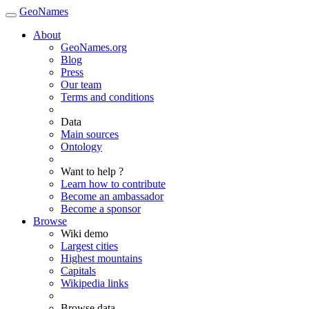
GeoNames
About
GeoNames.org
Blog
Press
Our team
Terms and conditions
Data
Main sources
Ontology
Want to help ?
Learn how to contribute
Become an ambassador
Become a sponsor
Browse
Wiki demo
Largest cities
Highest mountains
Capitals
Wikipedia links
Browse data