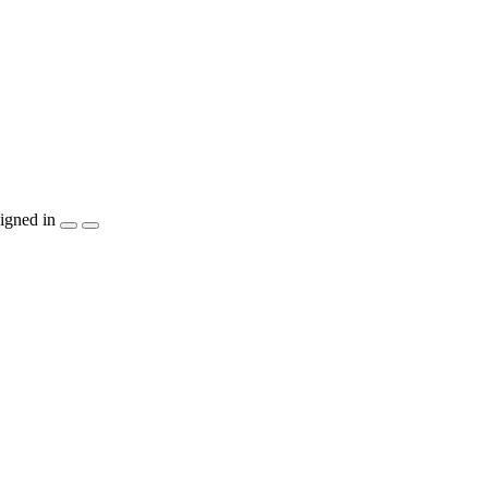
igned in