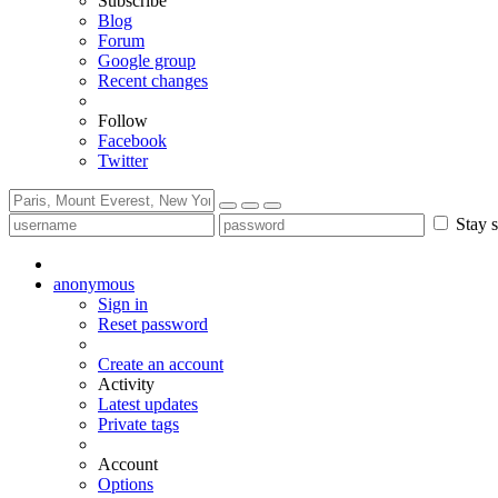
Subscribe
Blog
Forum
Google group
Recent changes
Follow
Facebook
Twitter
Stay s
anonymous
Sign in
Reset password
Create an account
Activity
Latest updates
Private tags
Account
Options