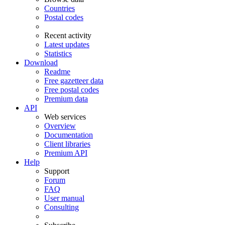
Countries
Postal codes
Recent activity
Latest updates
Statistics
Download
Readme
Free gazetteer data
Free postal codes
Premium data
API
Web services
Overview
Documentation
Client libraries
Premium API
Help
Support
Forum
FAQ
User manual
Consulting