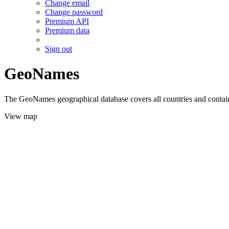
Change email
Change password
Premium API
Premium data
Sign out
GeoNames
The GeoNames geographical database covers all countries and contains
View map