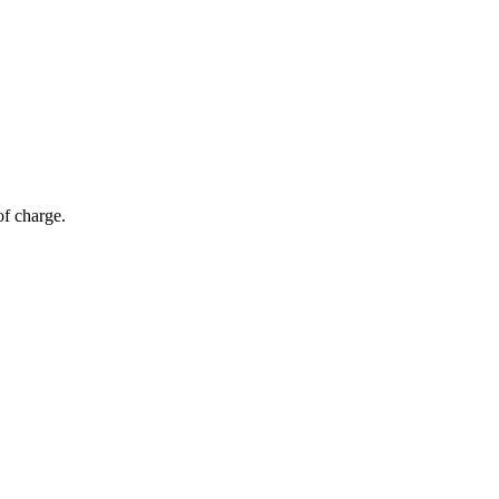
of charge.