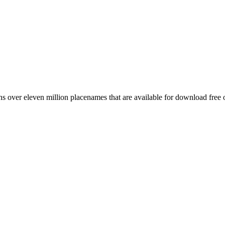
 over eleven million placenames that are available for download free 