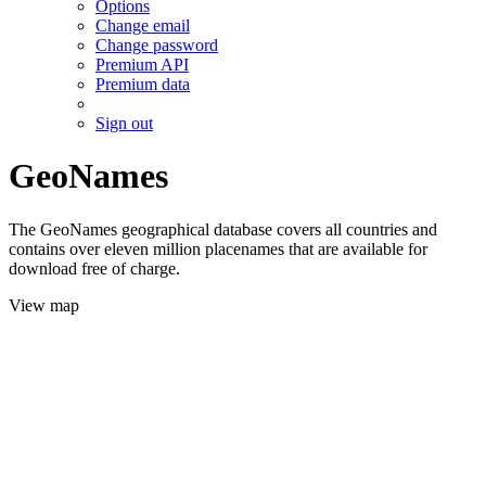
Options
Change email
Change password
Premium API
Premium data
Sign out
GeoNames
The GeoNames geographical database covers all countries and
contains over eleven million placenames that are available for
download free of charge.
View map