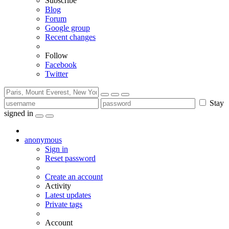
Subscribe
Blog
Forum
Google group
Recent changes
Follow
Facebook
Twitter
Stay
signed in
anonymous
Sign in
Reset password
Create an account
Activity
Latest updates
Private tags
Account