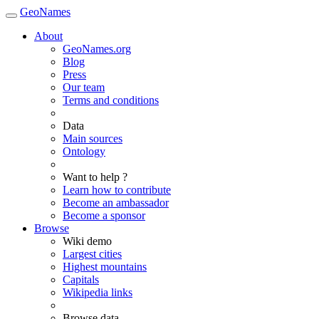
GeoNames
About
GeoNames.org
Blog
Press
Our team
Terms and conditions
Data
Main sources
Ontology
Want to help ?
Learn how to contribute
Become an ambassador
Become a sponsor
Browse
Wiki demo
Largest cities
Highest mountains
Capitals
Wikipedia links
Browse data