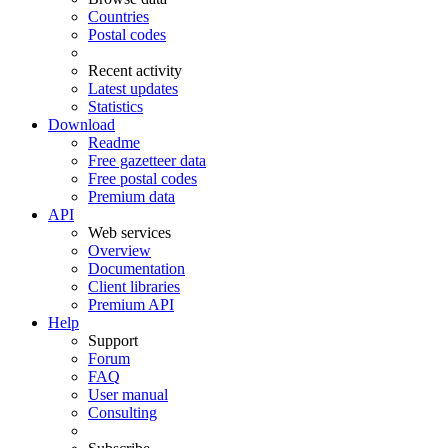
Countries
Postal codes
Recent activity
Latest updates
Statistics
Download
Readme
Free gazetteer data
Free postal codes
Premium data
API
Web services
Overview
Documentation
Client libraries
Premium API
Help
Support
Forum
FAQ
User manual
Consulting