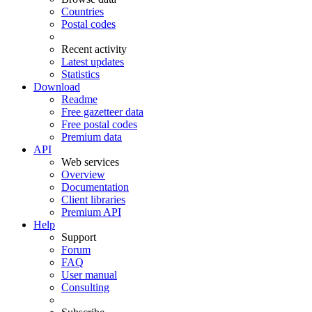
Countries
Postal codes
Recent activity
Latest updates
Statistics
Download
Readme
Free gazetteer data
Free postal codes
Premium data
API
Web services
Overview
Documentation
Client libraries
Premium API
Help
Support
Forum
FAQ
User manual
Consulting