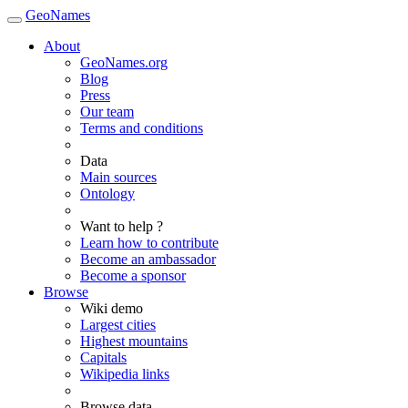
GeoNames
About
GeoNames.org
Blog
Press
Our team
Terms and conditions
Data
Main sources
Ontology
Want to help ?
Learn how to contribute
Become an ambassador
Become a sponsor
Browse
Wiki demo
Largest cities
Highest mountains
Capitals
Wikipedia links
Browse data