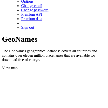
Options
Change email
Change password
Premium API
Premium data
Sign out
GeoNames
The GeoNames geographical database covers all countries and
contains over eleven million placenames that are available for
download free of charge.
View map