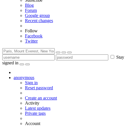
Subscribe
Blog
Forum
Google group
Recent changes
Follow
Facebook
Twitter
Stay
signed in
anonymous
Sign in
Reset password
Create an account
Activity
Latest updates
Private tags
Account