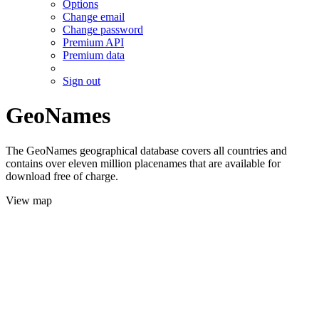
Options
Change email
Change password
Premium API
Premium data
Sign out
GeoNames
The GeoNames geographical database covers all countries and
contains over eleven million placenames that are available for
download free of charge.
View map