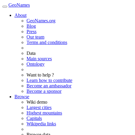
GeoNames
About
GeoNames.org
Blog
Press
Our team
Terms and conditions
Data
Main sources
Ontology
Want to help ?
Learn how to contribute
Become an ambassador
Become a sponsor
Browse
Wiki demo
Largest cities
Highest mountains
Capitals
Wikipedia links
Browse data