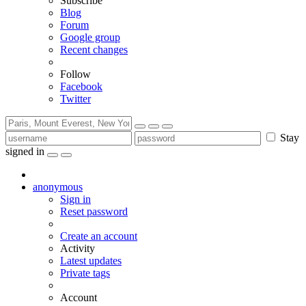
Subscribe
Blog
Forum
Google group
Recent changes
Follow
Facebook
Twitter
Stay
signed in
anonymous
Sign in
Reset password
Create an account
Activity
Latest updates
Private tags
Account