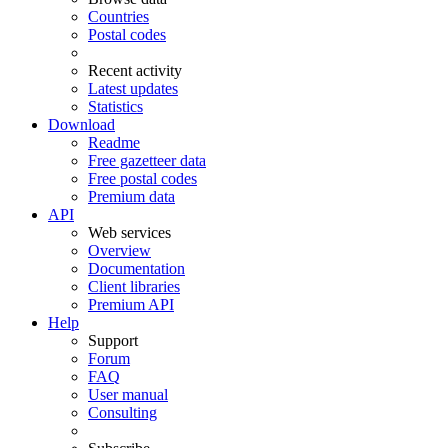
Countries
Postal codes
Recent activity
Latest updates
Statistics
Download
Readme
Free gazetteer data
Free postal codes
Premium data
API
Web services
Overview
Documentation
Client libraries
Premium API
Help
Support
Forum
FAQ
User manual
Consulting