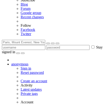
Subscribe
Blog
Forum
Google group
Recent changes
Follow
Facebook
Twitter
Stay
signed in
anonymous
Sign in
Reset password
Create an account
Activity
Latest updates
Private tags
Account