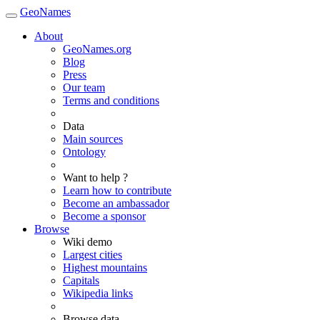
GeoNames
About
GeoNames.org
Blog
Press
Our team
Terms and conditions
Data
Main sources
Ontology
Want to help ?
Learn how to contribute
Become an ambassador
Become a sponsor
Browse
Wiki demo
Largest cities
Highest mountains
Capitals
Wikipedia links
Browse data