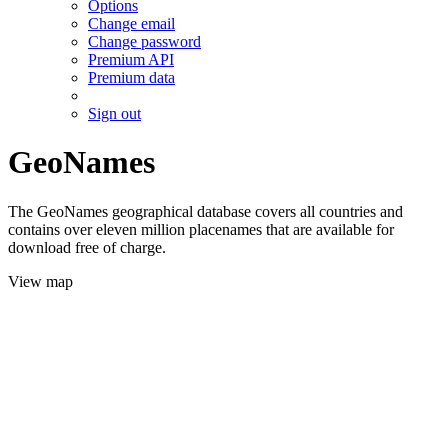
Options
Change email
Change password
Premium API
Premium data
Sign out
GeoNames
The GeoNames geographical database covers all countries and
contains over eleven million placenames that are available for
download free of charge.
View map