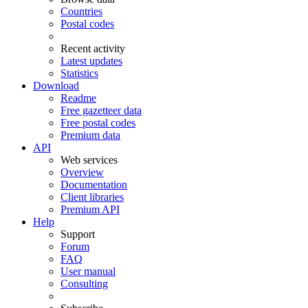
Countries
Postal codes
Recent activity
Latest updates
Statistics
Download
Readme
Free gazetteer data
Free postal codes
Premium data
API
Web services
Overview
Documentation
Client libraries
Premium API
Help
Support
Forum
FAQ
User manual
Consulting