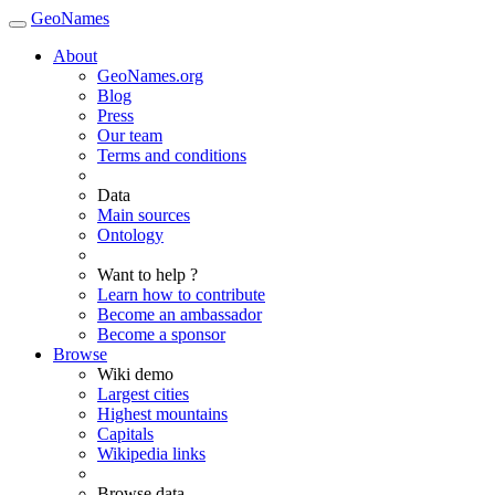
GeoNames
About
GeoNames.org
Blog
Press
Our team
Terms and conditions
Data
Main sources
Ontology
Want to help ?
Learn how to contribute
Become an ambassador
Become a sponsor
Browse
Wiki demo
Largest cities
Highest mountains
Capitals
Wikipedia links
Browse data