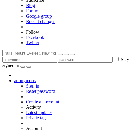
Subscribe
Blog
Forum
Google group
Recent changes
Follow
Facebook
Twitter
Stay
signed in
anonymous
Sign in
Reset password
Create an account
Activity
Latest updates
Private tags
Account