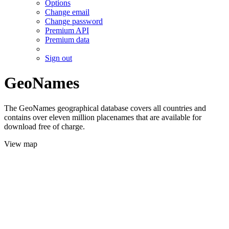
Options
Change email
Change password
Premium API
Premium data
Sign out
GeoNames
The GeoNames geographical database covers all countries and
contains over eleven million placenames that are available for
download free of charge.
View map