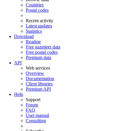
Countries
Postal codes
Recent activity
Latest updates
Statistics
Download
Readme
Free gazetteer data
Free postal codes
Premium data
API
Web services
Overview
Documentation
Client libraries
Premium API
Help
Support
Forum
FAQ
User manual
Consulting