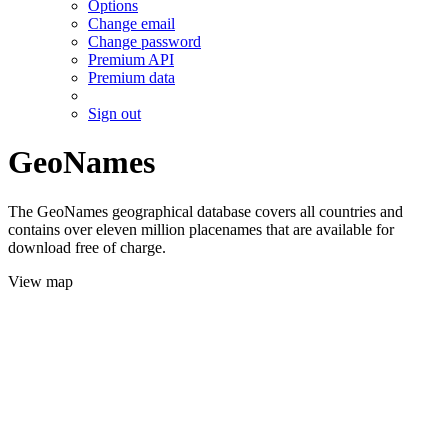
Options
Change email
Change password
Premium API
Premium data
Sign out
GeoNames
The GeoNames geographical database covers all countries and
contains over eleven million placenames that are available for
download free of charge.
View map