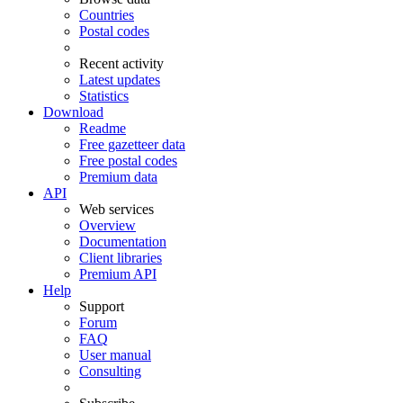
Countries
Postal codes
Recent activity
Latest updates
Statistics
Download
Readme
Free gazetteer data
Free postal codes
Premium data
API
Web services
Overview
Documentation
Client libraries
Premium API
Help
Support
Forum
FAQ
User manual
Consulting