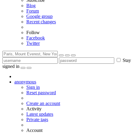
Subscribe
Blog
Forum
Google group
Recent changes
Follow
Facebook
Twitter
Stay
signed in
anonymous
Sign in
Reset password
Create an account
Activity
Latest updates
Private tags
Account