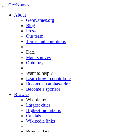
GeoNames
About
GeoNames.org
Blog
Press
Our team
Terms and conditions
Data
Main sources
Ontology
Want to help ?
Learn how to contribute
Become an ambassador
Become a sponsor
Browse
Wiki demo
Largest cities
Highest mountains
Capitals
Wikipedia links
Browse data