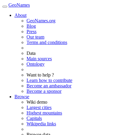
GeoNames
About
GeoNames.org
Blog
Press
Our team
Terms and conditions
Data
Main sources
Ontology
Want to help ?
Learn how to contribute
Become an ambassador
Become a sponsor
Browse
Wiki demo
Largest cities
Highest mountains
Capitals
Wikipedia links
Browse data