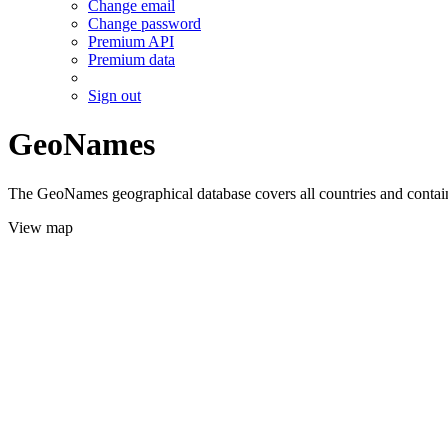
Change email
Change password
Premium API
Premium data
Sign out
GeoNames
The GeoNames geographical database covers all countries and contains
View map