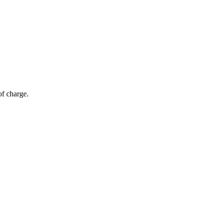
of charge.