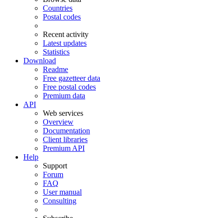
Countries
Postal codes
Recent activity
Latest updates
Statistics
Download
Readme
Free gazetteer data
Free postal codes
Premium data
API
Web services
Overview
Documentation
Client libraries
Premium API
Help
Support
Forum
FAQ
User manual
Consulting