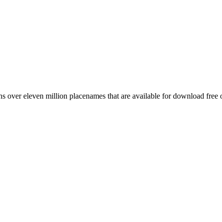
 over eleven million placenames that are available for download free 