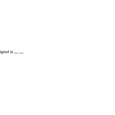
igned in