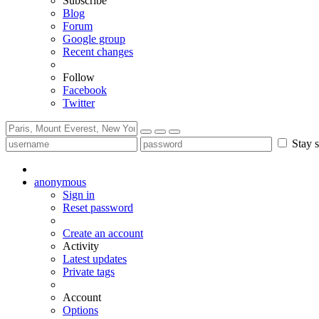
Subscribe
Blog
Forum
Google group
Recent changes
Follow
Facebook
Twitter
Stay s
anonymous
Sign in
Reset password
Create an account
Activity
Latest updates
Private tags
Account
Options