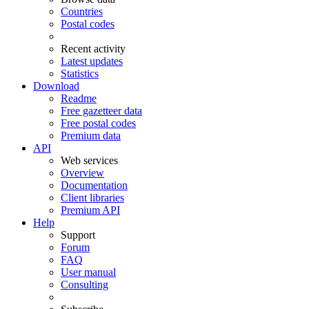
Countries
Postal codes
Recent activity
Latest updates
Statistics
Download
Readme
Free gazetteer data
Free postal codes
Premium data
API
Web services
Overview
Documentation
Client libraries
Premium API
Help
Support
Forum
FAQ
User manual
Consulting