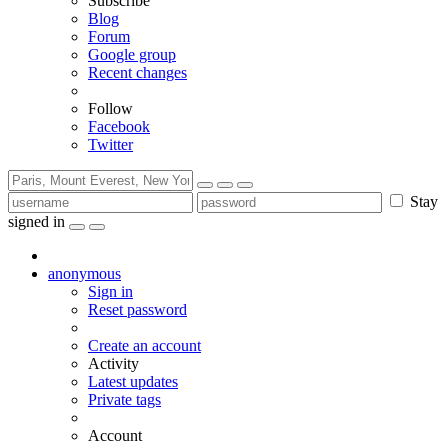
Subscribe
Blog
Forum
Google group
Recent changes
Follow
Facebook
Twitter
Stay
signed in
anonymous
Sign in
Reset password
Create an account
Activity
Latest updates
Private tags
Account