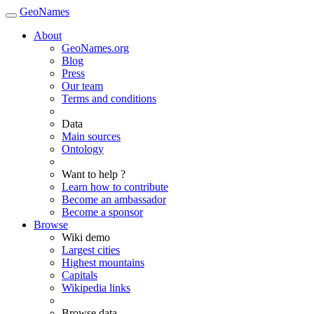
GeoNames
About
GeoNames.org
Blog
Press
Our team
Terms and conditions
Data
Main sources
Ontology
Want to help ?
Learn how to contribute
Become an ambassador
Become a sponsor
Browse
Wiki demo
Largest cities
Highest mountains
Capitals
Wikipedia links
Browse data