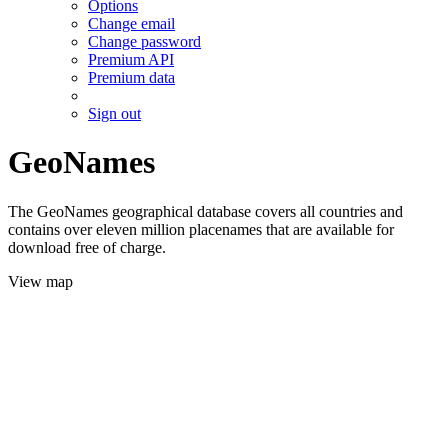
Options
Change email
Change password
Premium API
Premium data
Sign out
GeoNames
The GeoNames geographical database covers all countries and
contains over eleven million placenames that are available for
download free of charge.
View map