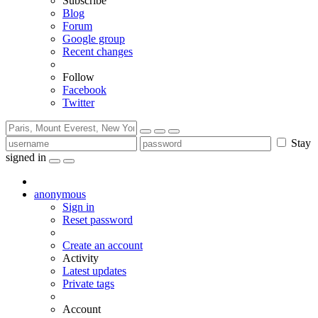
Subscribe
Blog
Forum
Google group
Recent changes
Follow
Facebook
Twitter
Stay
signed in
anonymous
Sign in
Reset password
Create an account
Activity
Latest updates
Private tags
Account