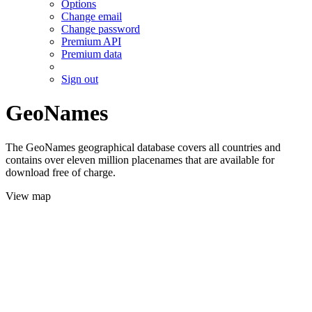
Options
Change email
Change password
Premium API
Premium data
Sign out
GeoNames
The GeoNames geographical database covers all countries and
contains over eleven million placenames that are available for
download free of charge.
View map