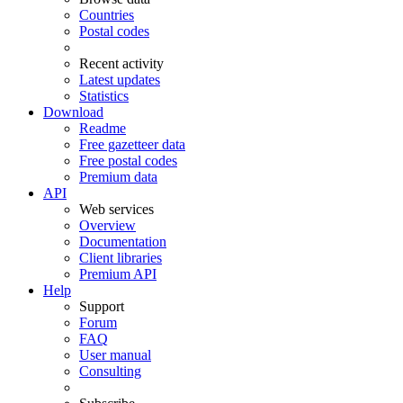
Countries
Postal codes
Recent activity
Latest updates
Statistics
Download
Readme
Free gazetteer data
Free postal codes
Premium data
API
Web services
Overview
Documentation
Client libraries
Premium API
Help
Support
Forum
FAQ
User manual
Consulting