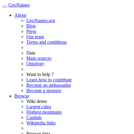
GeoNames
About
GeoNames.org
Blog
Press
Our team
Terms and conditions
Data
Main sources
Ontology
Want to help ?
Learn how to contribute
Become an ambassador
Become a sponsor
Browse
Wiki demo
Largest cities
Highest mountains
Capitals
Wikipedia links
Browse data