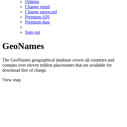
Options
Change email
Change password
Premium API
Premium data
Sign out
GeoNames
The GeoNames geographical database covers all countries and
contains over eleven million placenames that are available for
download free of charge.
View map