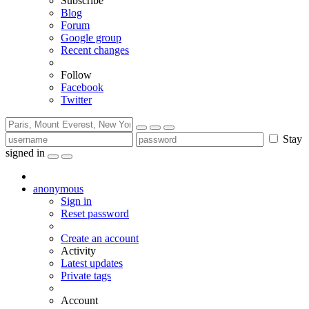
Subscribe
Blog
Forum
Google group
Recent changes
Follow
Facebook
Twitter
Stay
signed in
anonymous
Sign in
Reset password
Create an account
Activity
Latest updates
Private tags
Account