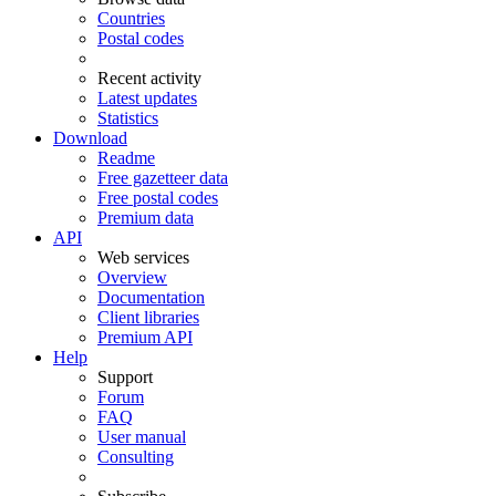
Countries
Postal codes
Recent activity
Latest updates
Statistics
Download
Readme
Free gazetteer data
Free postal codes
Premium data
API
Web services
Overview
Documentation
Client libraries
Premium API
Help
Support
Forum
FAQ
User manual
Consulting