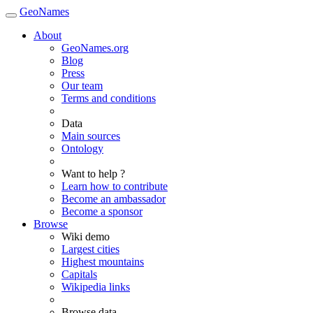
GeoNames
About
GeoNames.org
Blog
Press
Our team
Terms and conditions
Data
Main sources
Ontology
Want to help ?
Learn how to contribute
Become an ambassador
Become a sponsor
Browse
Wiki demo
Largest cities
Highest mountains
Capitals
Wikipedia links
Browse data