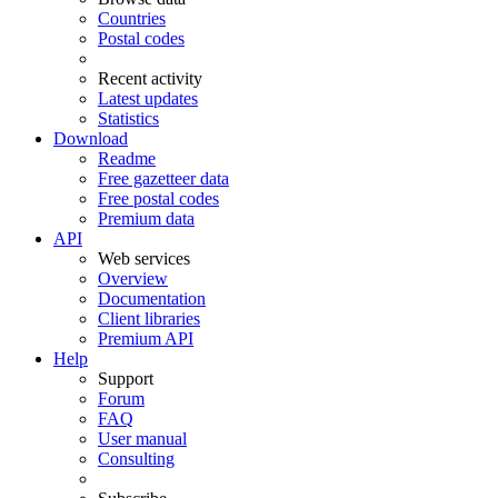
Countries
Postal codes
Recent activity
Latest updates
Statistics
Download
Readme
Free gazetteer data
Free postal codes
Premium data
API
Web services
Overview
Documentation
Client libraries
Premium API
Help
Support
Forum
FAQ
User manual
Consulting