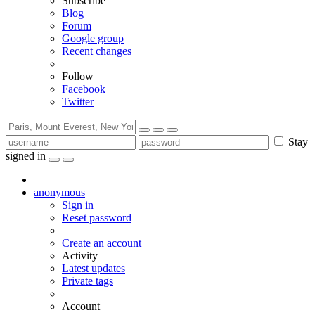
Subscribe
Blog
Forum
Google group
Recent changes
Follow
Facebook
Twitter
Stay
signed in
anonymous
Sign in
Reset password
Create an account
Activity
Latest updates
Private tags
Account