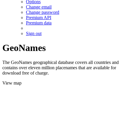
Options
Change email
Change password
Premium API
Premium data
Sign out
GeoNames
The GeoNames geographical database covers all countries and
contains over eleven million placenames that are available for
download free of charge.
View map