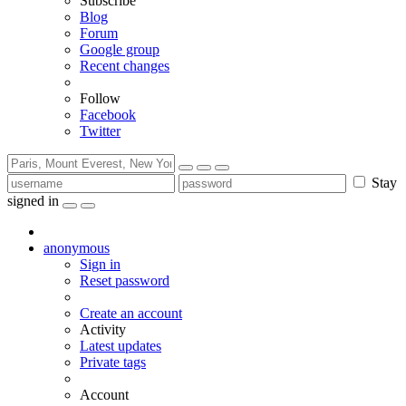
Subscribe
Blog
Forum
Google group
Recent changes
Follow
Facebook
Twitter
Stay
signed in
anonymous
Sign in
Reset password
Create an account
Activity
Latest updates
Private tags
Account