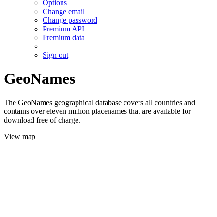
Options
Change email
Change password
Premium API
Premium data
Sign out
GeoNames
The GeoNames geographical database covers all countries and
contains over eleven million placenames that are available for
download free of charge.
View map