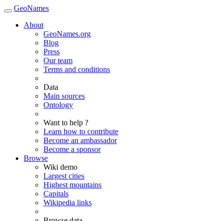
GeoNames
About
GeoNames.org
Blog
Press
Our team
Terms and conditions
Data
Main sources
Ontology
Want to help ?
Learn how to contribute
Become an ambassador
Become a sponsor
Browse
Wiki demo
Largest cities
Highest mountains
Capitals
Wikipedia links
Browse data