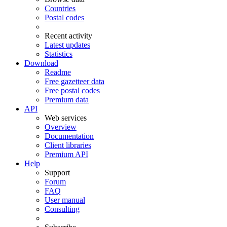
Countries
Postal codes
Recent activity
Latest updates
Statistics
Download
Readme
Free gazetteer data
Free postal codes
Premium data
API
Web services
Overview
Documentation
Client libraries
Premium API
Help
Support
Forum
FAQ
User manual
Consulting