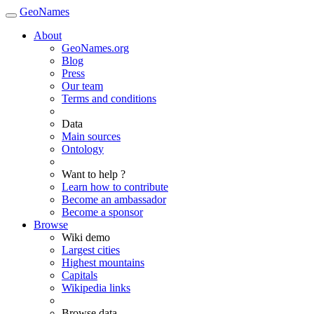
GeoNames
About
GeoNames.org
Blog
Press
Our team
Terms and conditions
Data
Main sources
Ontology
Want to help ?
Learn how to contribute
Become an ambassador
Become a sponsor
Browse
Wiki demo
Largest cities
Highest mountains
Capitals
Wikipedia links
Browse data