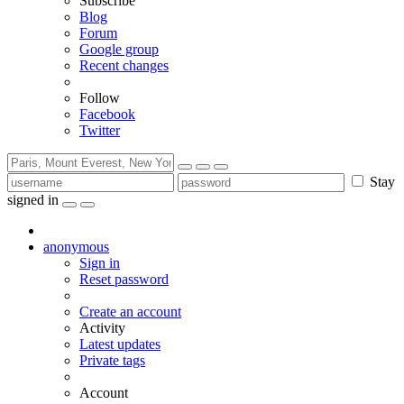
Subscribe
Blog
Forum
Google group
Recent changes
Follow
Facebook
Twitter
Stay
signed in
anonymous
Sign in
Reset password
Create an account
Activity
Latest updates
Private tags
Account