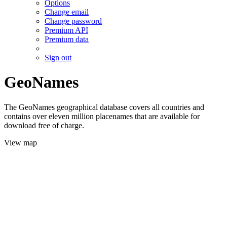
Options
Change email
Change password
Premium API
Premium data
Sign out
GeoNames
The GeoNames geographical database covers all countries and
contains over eleven million placenames that are available for
download free of charge.
View map