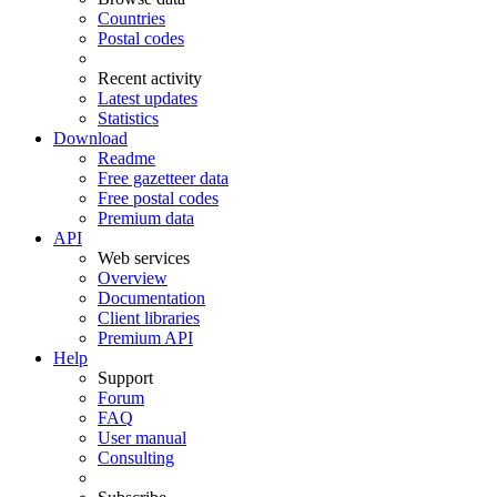
Countries
Postal codes
Recent activity
Latest updates
Statistics
Download
Readme
Free gazetteer data
Free postal codes
Premium data
API
Web services
Overview
Documentation
Client libraries
Premium API
Help
Support
Forum
FAQ
User manual
Consulting