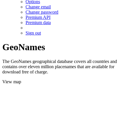
Options
Change email
Change password
Premium API
Premium data
Sign out
GeoNames
The GeoNames geographical database covers all countries and
contains over eleven million placenames that are available for
download free of charge.
View map