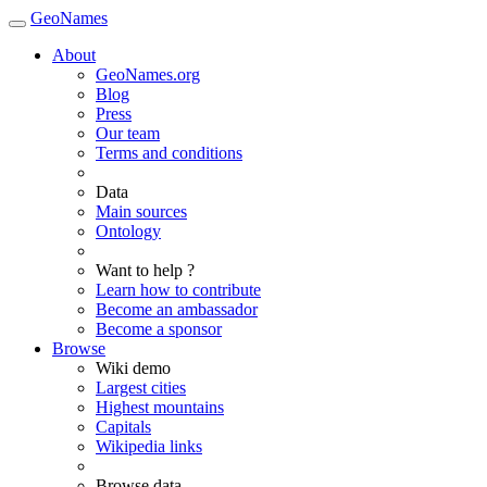
GeoNames
About
GeoNames.org
Blog
Press
Our team
Terms and conditions
Data
Main sources
Ontology
Want to help ?
Learn how to contribute
Become an ambassador
Become a sponsor
Browse
Wiki demo
Largest cities
Highest mountains
Capitals
Wikipedia links
Browse data