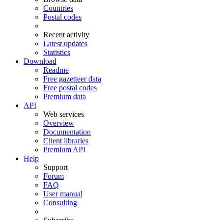
Countries
Postal codes
Recent activity
Latest updates
Statistics
Download
Readme
Free gazetteer data
Free postal codes
Premium data
API
Web services
Overview
Documentation
Client libraries
Premium API
Help
Support
Forum
FAQ
User manual
Consulting