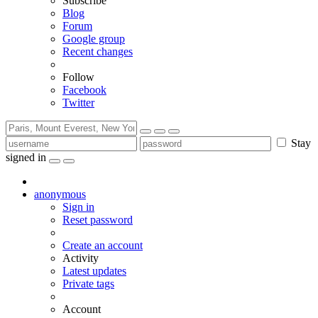
Subscribe
Blog
Forum
Google group
Recent changes
Follow
Facebook
Twitter
Stay
signed in
anonymous
Sign in
Reset password
Create an account
Activity
Latest updates
Private tags
Account