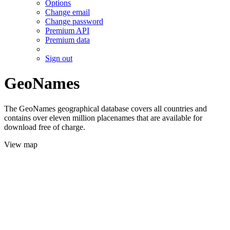
Options
Change email
Change password
Premium API
Premium data
Sign out
GeoNames
The GeoNames geographical database covers all countries and
contains over eleven million placenames that are available for
download free of charge.
View map