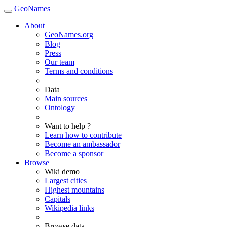
GeoNames
About
GeoNames.org
Blog
Press
Our team
Terms and conditions
Data
Main sources
Ontology
Want to help ?
Learn how to contribute
Become an ambassador
Become a sponsor
Browse
Wiki demo
Largest cities
Highest mountains
Capitals
Wikipedia links
Browse data