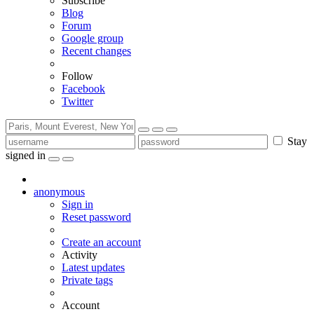
Subscribe
Blog
Forum
Google group
Recent changes
Follow
Facebook
Twitter
Stay
signed in
anonymous
Sign in
Reset password
Create an account
Activity
Latest updates
Private tags
Account