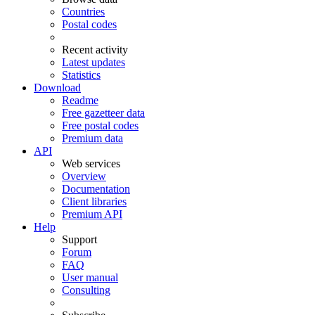
Countries
Postal codes
Recent activity
Latest updates
Statistics
Download
Readme
Free gazetteer data
Free postal codes
Premium data
API
Web services
Overview
Documentation
Client libraries
Premium API
Help
Support
Forum
FAQ
User manual
Consulting