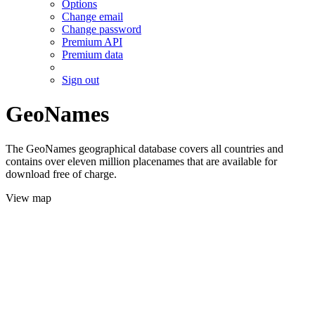
Options
Change email
Change password
Premium API
Premium data
Sign out
GeoNames
The GeoNames geographical database covers all countries and
contains over eleven million placenames that are available for
download free of charge.
View map