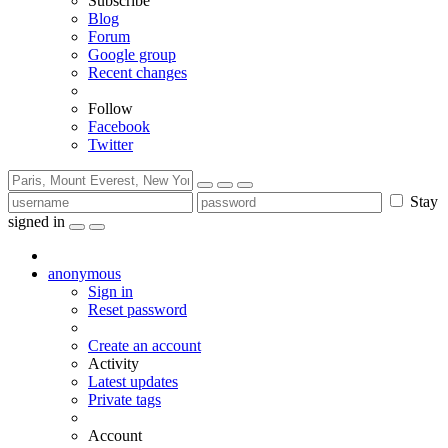
Subscribe
Blog
Forum
Google group
Recent changes
Follow
Facebook
Twitter
Stay
signed in
anonymous
Sign in
Reset password
Create an account
Activity
Latest updates
Private tags
Account