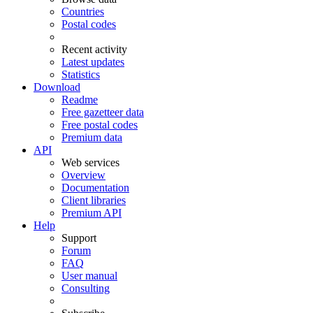
Countries
Postal codes
Recent activity
Latest updates
Statistics
Download
Readme
Free gazetteer data
Free postal codes
Premium data
API
Web services
Overview
Documentation
Client libraries
Premium API
Help
Support
Forum
FAQ
User manual
Consulting