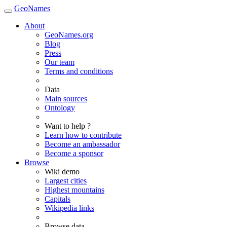
GeoNames
About
GeoNames.org
Blog
Press
Our team
Terms and conditions
Data
Main sources
Ontology
Want to help ?
Learn how to contribute
Become an ambassador
Become a sponsor
Browse
Wiki demo
Largest cities
Highest mountains
Capitals
Wikipedia links
Browse data