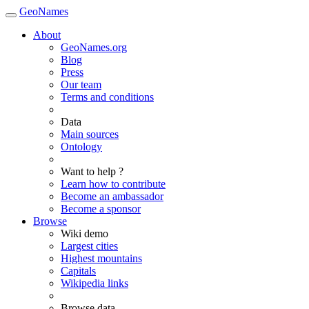
GeoNames
About
GeoNames.org
Blog
Press
Our team
Terms and conditions
Data
Main sources
Ontology
Want to help ?
Learn how to contribute
Become an ambassador
Become a sponsor
Browse
Wiki demo
Largest cities
Highest mountains
Capitals
Wikipedia links
Browse data