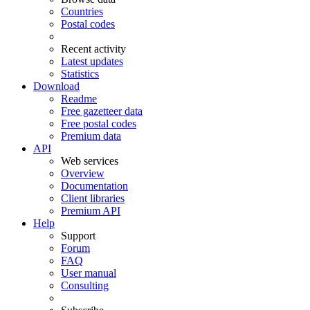
Countries
Postal codes
Recent activity
Latest updates
Statistics
Download
Readme
Free gazetteer data
Free postal codes
Premium data
API
Web services
Overview
Documentation
Client libraries
Premium API
Help
Support
Forum
FAQ
User manual
Consulting