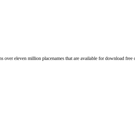
 over eleven million placenames that are available for download free 