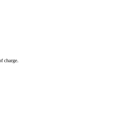
of charge.