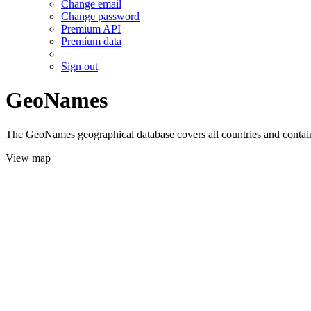
Change email
Change password
Premium API
Premium data
Sign out
GeoNames
The GeoNames geographical database covers all countries and contains
View map