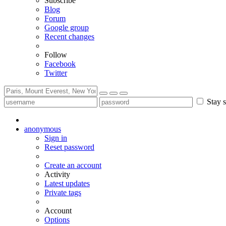
Subscribe
Blog
Forum
Google group
Recent changes
Follow
Facebook
Twitter
Stay s
anonymous
Sign in
Reset password
Create an account
Activity
Latest updates
Private tags
Account
Options