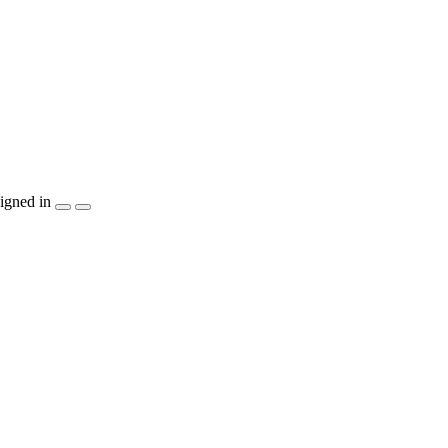
igned in