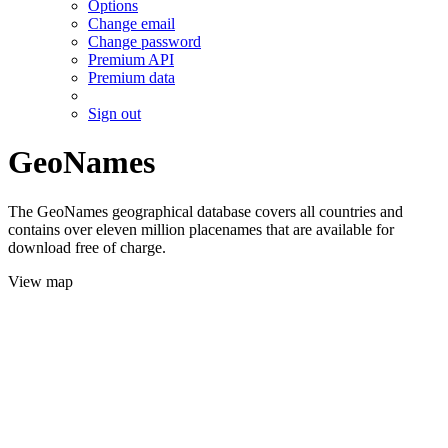
Options
Change email
Change password
Premium API
Premium data
Sign out
GeoNames
The GeoNames geographical database covers all countries and
contains over eleven million placenames that are available for
download free of charge.
View map