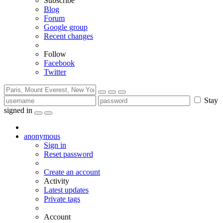
Subscribe
Blog
Forum
Google group
Recent changes
Follow
Facebook
Twitter
Stay
signed in
anonymous
Sign in
Reset password
Create an account
Activity
Latest updates
Private tags
Account