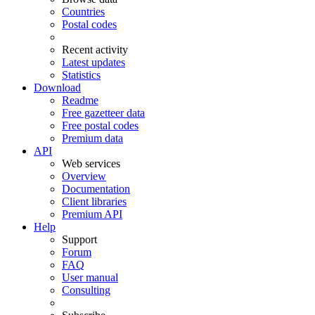
Countries
Postal codes
Recent activity
Latest updates
Statistics
Download
Readme
Free gazetteer data
Free postal codes
Premium data
API
Web services
Overview
Documentation
Client libraries
Premium API
Help
Support
Forum
FAQ
User manual
Consulting