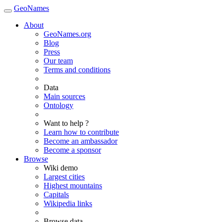
GeoNames
About
GeoNames.org
Blog
Press
Our team
Terms and conditions
Data
Main sources
Ontology
Want to help ?
Learn how to contribute
Become an ambassador
Become a sponsor
Browse
Wiki demo
Largest cities
Highest mountains
Capitals
Wikipedia links
Browse data