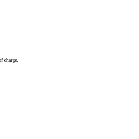
of charge.