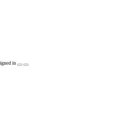
igned in