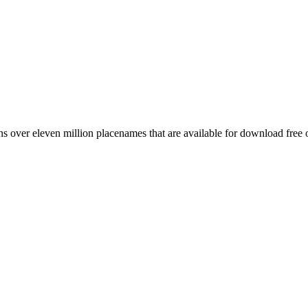
 over eleven million placenames that are available for download free 