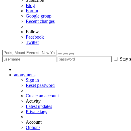
Subscribe
Blog
Forum
Google group
Recent changes
Follow
Facebook
Twitter
Stay s
anonymous
Sign in
Reset password
Create an account
Activity
Latest updates
Private tags
Account
Options