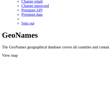
Change email
Change password
Premium API
Premium data
Sign out
GeoNames
The GeoNames geographical database covers all countries and contains
View map