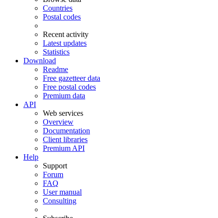
Countries
Postal codes
Recent activity
Latest updates
Statistics
Download
Readme
Free gazetteer data
Free postal codes
Premium data
API
Web services
Overview
Documentation
Client libraries
Premium API
Help
Support
Forum
FAQ
User manual
Consulting