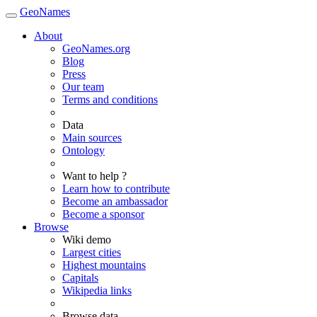
GeoNames
About
GeoNames.org
Blog
Press
Our team
Terms and conditions
Data
Main sources
Ontology
Want to help ?
Learn how to contribute
Become an ambassador
Become a sponsor
Browse
Wiki demo
Largest cities
Highest mountains
Capitals
Wikipedia links
Browse data