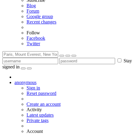
Subscribe
Blog
Forum
Google group
Recent changes
Follow
Facebook
Twitter
Stay
signed in
anonymous
Sign in
Reset password
Create an account
Activity
Latest updates
Private tags
Account