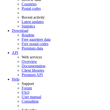
Countries
Postal codes
Recent activity
Latest updates
Statistics
Download
Readme
Free gazetteer data
Free postal codes
Premium data
API
Web services
Overview
Documentation
Client libraries
Premium API
Help
Support
Forum
FAQ
User manual
Consulting