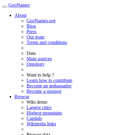
GeoNames
About
GeoNames.org
Blog
Press
Our team
Terms and conditions
Data
Main sources
Ontology
Want to help ?
Learn how to contribute
Become an ambassador
Become a sponsor
Browse
Wiki demo
Largest cities
Highest mountains
Capitals
Wikipedia links
Browse data