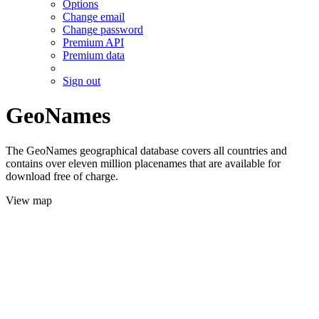
Options
Change email
Change password
Premium API
Premium data
Sign out
GeoNames
The GeoNames geographical database covers all countries and
contains over eleven million placenames that are available for
download free of charge.
View map