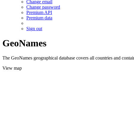
Change email
Change password
Premium API
Premium data
Sign out
GeoNames
The GeoNames geographical database covers all countries and contains
View map