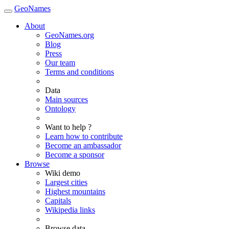
GeoNames
About
GeoNames.org
Blog
Press
Our team
Terms and conditions
Data
Main sources
Ontology
Want to help ?
Learn how to contribute
Become an ambassador
Become a sponsor
Browse
Wiki demo
Largest cities
Highest mountains
Capitals
Wikipedia links
Browse data