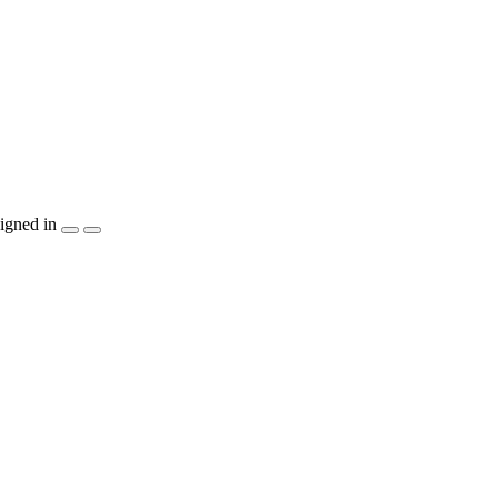
igned in