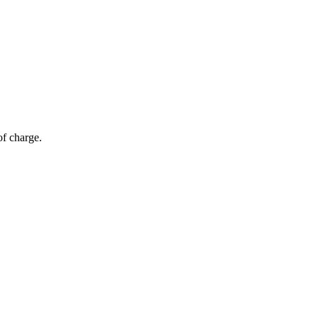
of charge.