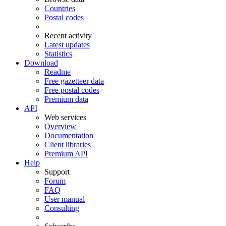
Countries
Postal codes
Recent activity
Latest updates
Statistics
Download
Readme
Free gazetteer data
Free postal codes
Premium data
API
Web services
Overview
Documentation
Client libraries
Premium API
Help
Support
Forum
FAQ
User manual
Consulting