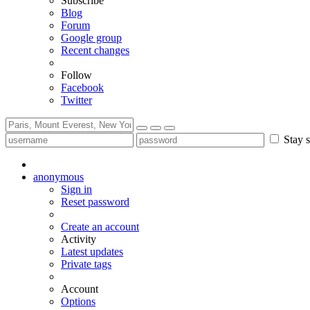
Subscribe
Blog
Forum
Google group
Recent changes
Follow
Facebook
Twitter
Stay s
anonymous
Sign in
Reset password
Create an account
Activity
Latest updates
Private tags
Account
Options