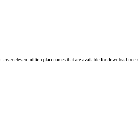
 over eleven million placenames that are available for download free 