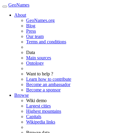
GeoNames
About
GeoNames.org
Blog
Press
Our team
Terms and conditions
Data
Main sources
Ontology
Want to help ?
Learn how to contribute
Become an ambassador
Become a sponsor
Browse
Wiki demo
Largest cities
Highest mountains
Capitals
Wikipedia links
Browse data