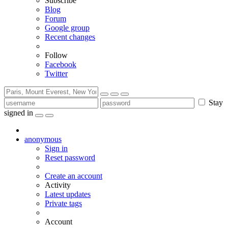
Subscribe
Blog
Forum
Google group
Recent changes
Follow
Facebook
Twitter
Stay
signed in
anonymous
Sign in
Reset password
Create an account
Activity
Latest updates
Private tags
Account