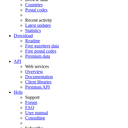
Countries
Postal codes
Recent activity
Latest updates
Statistics
Download
Readme
Free gazetteer data
Free postal codes
Premium data
API
Web services
Overview
Documentation
Client libraries
Premium API
Help
Support
Forum
FAQ
User manual
Consulting