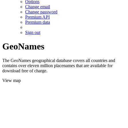
Options
Change email
Change password
Premium API
Premium data
Sign out
GeoNames
The GeoNames geographical database covers all countries and
contains over eleven million placenames that are available for
download free of charge.
View map