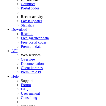
Countries
Postal codes
Recent activity
Latest updates
Statistics
Download
Readme
Free gazetteer data
Free postal codes
Premium data
API
Web services
Overview
Documentation
Client libraries
Premium API
Help
Support
Forum
FAQ
User manual
Consulting