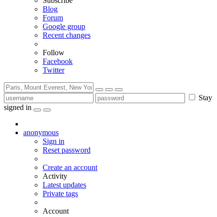
Subscribe
Blog
Forum
Google group
Recent changes
Follow
Facebook
Twitter
Stay
signed in
anonymous
Sign in
Reset password
Create an account
Activity
Latest updates
Private tags
Account