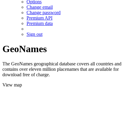
Options
Change email
Change password
Premium API
Premium data
Sign out
GeoNames
The GeoNames geographical database covers all countries and
contains over eleven million placenames that are available for
download free of charge.
View map