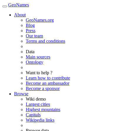
GeoNames
About
GeoNames.org
Blog
Press
Our team
Terms and conditions
Data
Main sources
Ontology
Want to help ?
Learn how to contribute
Become an ambassador
Become a sponsor
Browse
Wiki demo
Largest cities
Highest mountains
Capitals
Wikipedia links
Browse data