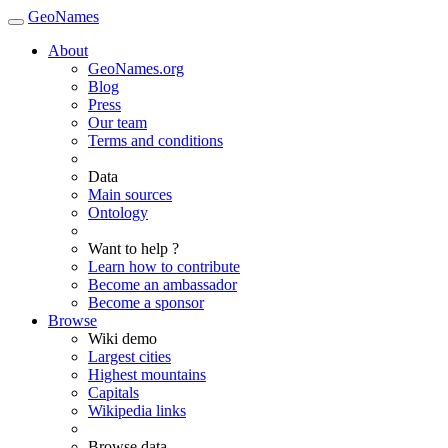
GeoNames
About
GeoNames.org
Blog
Press
Our team
Terms and conditions
Data
Main sources
Ontology
Want to help ?
Learn how to contribute
Become an ambassador
Become a sponsor
Browse
Wiki demo
Largest cities
Highest mountains
Capitals
Wikipedia links
Browse data