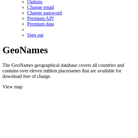
Options
Change email
Change password
Premium API
Premium data
Sign out
GeoNames
The GeoNames geographical database covers all countries and
contains over eleven million placenames that are available for
download free of charge.
View map