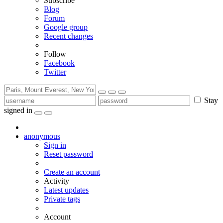
Subscribe
Blog
Forum
Google group
Recent changes
Follow
Facebook
Twitter
Stay
signed in
anonymous
Sign in
Reset password
Create an account
Activity
Latest updates
Private tags
Account