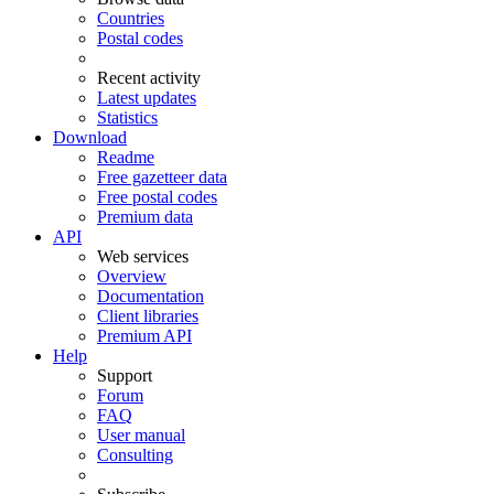
Countries
Postal codes
Recent activity
Latest updates
Statistics
Download
Readme
Free gazetteer data
Free postal codes
Premium data
API
Web services
Overview
Documentation
Client libraries
Premium API
Help
Support
Forum
FAQ
User manual
Consulting