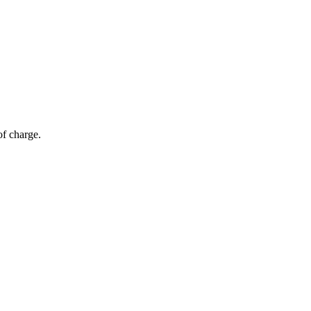
of charge.