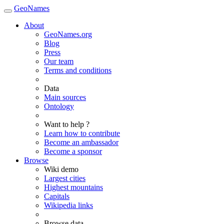
GeoNames
About
GeoNames.org
Blog
Press
Our team
Terms and conditions
Data
Main sources
Ontology
Want to help ?
Learn how to contribute
Become an ambassador
Become a sponsor
Browse
Wiki demo
Largest cities
Highest mountains
Capitals
Wikipedia links
Browse data