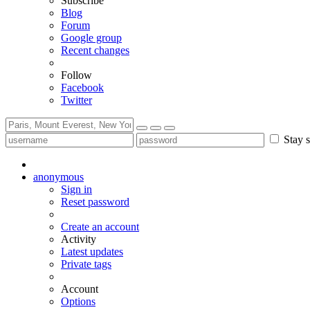
Subscribe
Blog
Forum
Google group
Recent changes
Follow
Facebook
Twitter
Stay s
anonymous
Sign in
Reset password
Create an account
Activity
Latest updates
Private tags
Account
Options