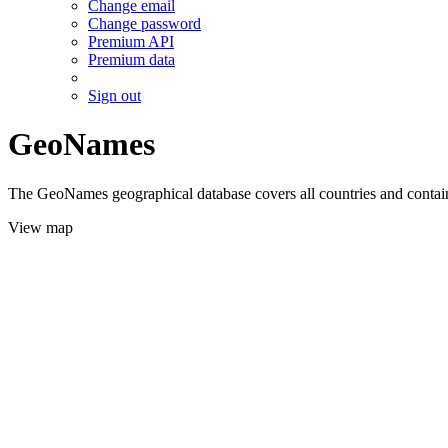
Change email
Change password
Premium API
Premium data
Sign out
GeoNames
The GeoNames geographical database covers all countries and contains
View map