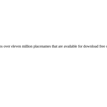
 over eleven million placenames that are available for download free 