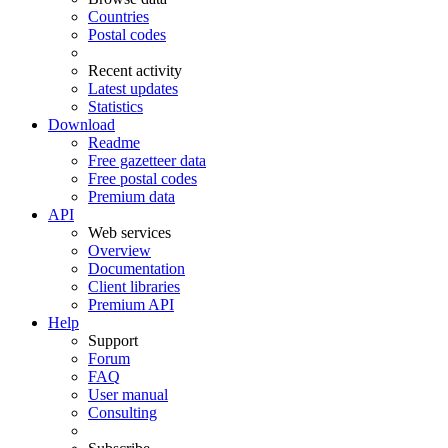
Countries
Postal codes
Recent activity
Latest updates
Statistics
Download
Readme
Free gazetteer data
Free postal codes
Premium data
API
Web services
Overview
Documentation
Client libraries
Premium API
Help
Support
Forum
FAQ
User manual
Consulting