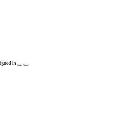
igned in