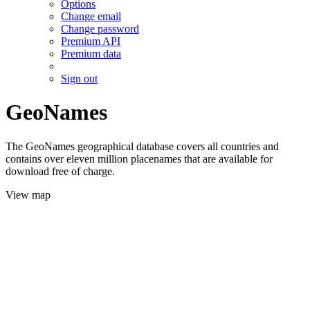
Options
Change email
Change password
Premium API
Premium data
Sign out
GeoNames
The GeoNames geographical database covers all countries and
contains over eleven million placenames that are available for
download free of charge.
View map