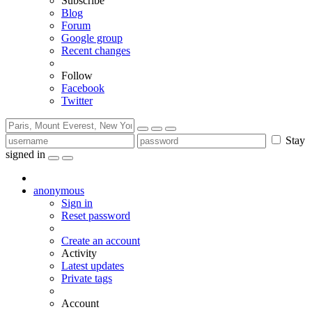
Subscribe
Blog
Forum
Google group
Recent changes
Follow
Facebook
Twitter
Stay
signed in
anonymous
Sign in
Reset password
Create an account
Activity
Latest updates
Private tags
Account