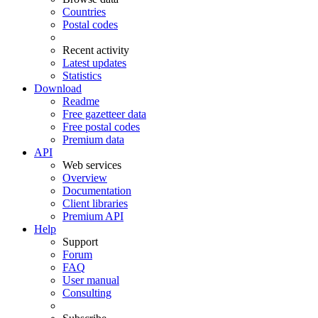
Countries
Postal codes
Recent activity
Latest updates
Statistics
Download
Readme
Free gazetteer data
Free postal codes
Premium data
API
Web services
Overview
Documentation
Client libraries
Premium API
Help
Support
Forum
FAQ
User manual
Consulting