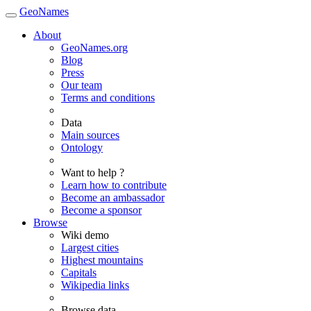
GeoNames
About
GeoNames.org
Blog
Press
Our team
Terms and conditions
Data
Main sources
Ontology
Want to help ?
Learn how to contribute
Become an ambassador
Become a sponsor
Browse
Wiki demo
Largest cities
Highest mountains
Capitals
Wikipedia links
Browse data