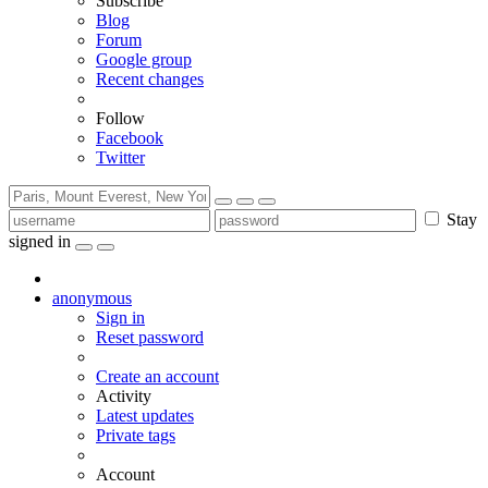
Subscribe
Blog
Forum
Google group
Recent changes
Follow
Facebook
Twitter
Stay
signed in
anonymous
Sign in
Reset password
Create an account
Activity
Latest updates
Private tags
Account