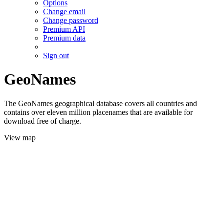
Options
Change email
Change password
Premium API
Premium data
Sign out
GeoNames
The GeoNames geographical database covers all countries and
contains over eleven million placenames that are available for
download free of charge.
View map