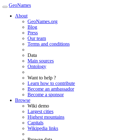
GeoNames
About
GeoNames.org
Blog
Press
Our team
Terms and conditions
Data
Main sources
Ontology
Want to help ?
Learn how to contribute
Become an ambassador
Become a sponsor
Browse
Wiki demo
Largest cities
Highest mountains
Capitals
Wikipedia links
Browse data