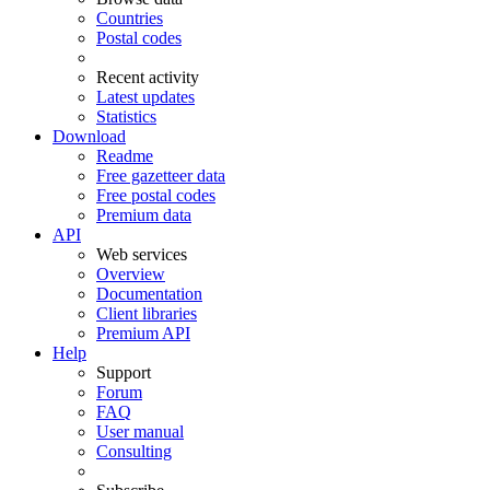
Countries
Postal codes
Recent activity
Latest updates
Statistics
Download
Readme
Free gazetteer data
Free postal codes
Premium data
API
Web services
Overview
Documentation
Client libraries
Premium API
Help
Support
Forum
FAQ
User manual
Consulting