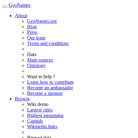
GeoNames
About
GeoNames.org
Blog
Press
Our team
Terms and conditions
Data
Main sources
Ontology
Want to help ?
Learn how to contribute
Become an ambassador
Become a sponsor
Browse
Wiki demo
Largest cities
Highest mountains
Capitals
Wikipedia links
Browse data