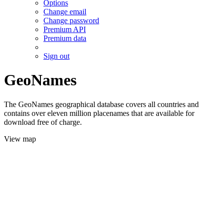
Options
Change email
Change password
Premium API
Premium data
Sign out
GeoNames
The GeoNames geographical database covers all countries and
contains over eleven million placenames that are available for
download free of charge.
View map