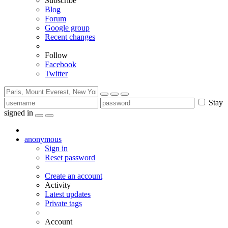
Subscribe
Blog
Forum
Google group
Recent changes
Follow
Facebook
Twitter
Stay
signed in
anonymous
Sign in
Reset password
Create an account
Activity
Latest updates
Private tags
Account