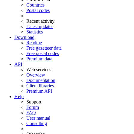
Countries
Postal codes
Recent activity
Latest updates
Statistics
Download
Readme
Free gazetteer data
Free postal codes
Premium data
API
Web services
Overview
Documentation
Client libraries
Premium API
Help
Support
Forum
FAQ
User manual
Consulting