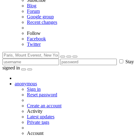
Subscribe
Blog
Forum
Google group
Recent changes
Follow
Facebook
Twitter
Stay
signed in
anonymous
Sign in
Reset password
Create an account
Activity
Latest updates
Private tags
Account