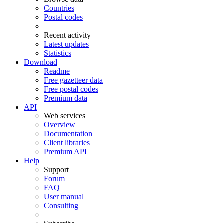
Countries
Postal codes
Recent activity
Latest updates
Statistics
Download
Readme
Free gazetteer data
Free postal codes
Premium data
API
Web services
Overview
Documentation
Client libraries
Premium API
Help
Support
Forum
FAQ
User manual
Consulting