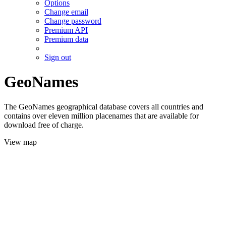
Options
Change email
Change password
Premium API
Premium data
Sign out
GeoNames
The GeoNames geographical database covers all countries and
contains over eleven million placenames that are available for
download free of charge.
View map