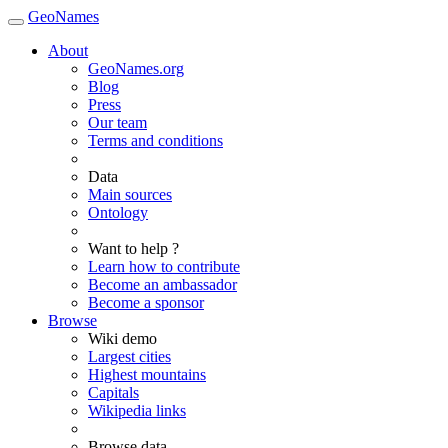
GeoNames
About
GeoNames.org
Blog
Press
Our team
Terms and conditions
Data
Main sources
Ontology
Want to help ?
Learn how to contribute
Become an ambassador
Become a sponsor
Browse
Wiki demo
Largest cities
Highest mountains
Capitals
Wikipedia links
Browse data