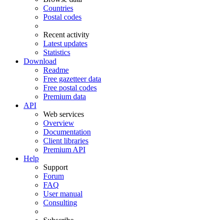
Countries
Postal codes
Recent activity
Latest updates
Statistics
Download
Readme
Free gazetteer data
Free postal codes
Premium data
API
Web services
Overview
Documentation
Client libraries
Premium API
Help
Support
Forum
FAQ
User manual
Consulting