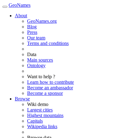
GeoNames
About
GeoNames.org
Blog
Press
Our team
Terms and conditions
Data
Main sources
Ontology
Want to help ?
Learn how to contribute
Become an ambassador
Become a sponsor
Browse
Wiki demo
Largest cities
Highest mountains
Capitals
Wikipedia links
Browse data