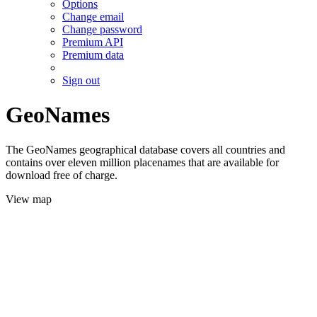
Options
Change email
Change password
Premium API
Premium data
Sign out
GeoNames
The GeoNames geographical database covers all countries and
contains over eleven million placenames that are available for
download free of charge.
View map