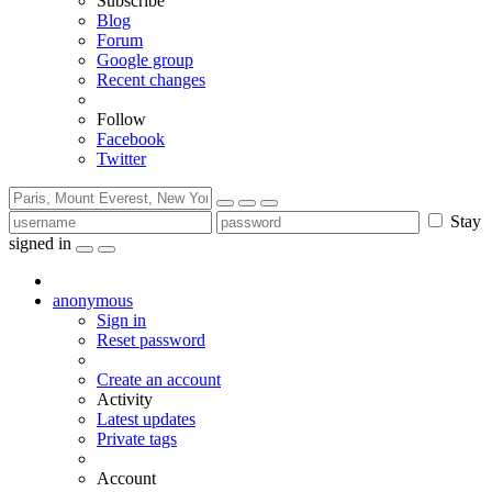
Subscribe
Blog
Forum
Google group
Recent changes
Follow
Facebook
Twitter
Stay
signed in
anonymous
Sign in
Reset password
Create an account
Activity
Latest updates
Private tags
Account