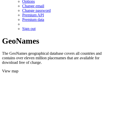
Options
Change email
Change password
Premium API
Premium data
Sign out
GeoNames
The GeoNames geographical database covers all countries and
contains over eleven million placenames that are available for
download free of charge.
View map