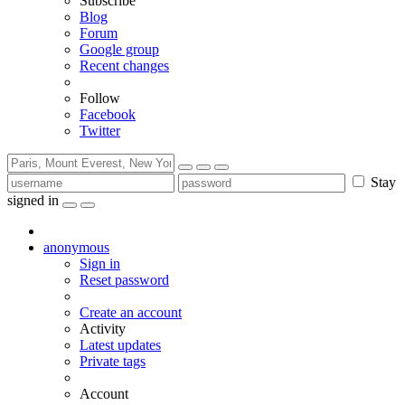
Subscribe
Blog
Forum
Google group
Recent changes
Follow
Facebook
Twitter
Stay
signed in
anonymous
Sign in
Reset password
Create an account
Activity
Latest updates
Private tags
Account