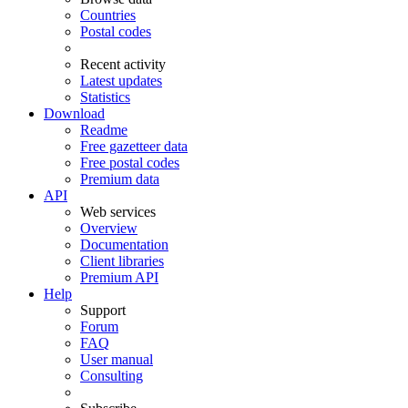
Countries
Postal codes
Recent activity
Latest updates
Statistics
Download
Readme
Free gazetteer data
Free postal codes
Premium data
API
Web services
Overview
Documentation
Client libraries
Premium API
Help
Support
Forum
FAQ
User manual
Consulting