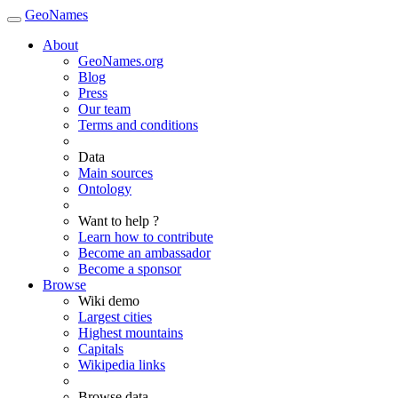
GeoNames
About
GeoNames.org
Blog
Press
Our team
Terms and conditions
Data
Main sources
Ontology
Want to help ?
Learn how to contribute
Become an ambassador
Become a sponsor
Browse
Wiki demo
Largest cities
Highest mountains
Capitals
Wikipedia links
Browse data