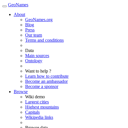
GeoNames
About
GeoNames.org
Blog
Press
Our team
Terms and conditions
Data
Main sources
Ontology
Want to help ?
Learn how to contribute
Become an ambassador
Become a sponsor
Browse
Wiki demo
Largest cities
Highest mountains
Capitals
Wikipedia links
Browse data