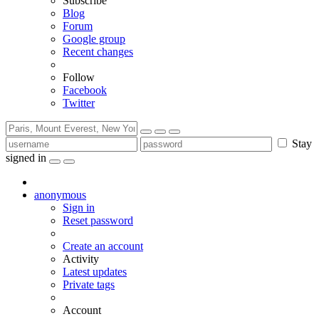
Subscribe
Blog
Forum
Google group
Recent changes
Follow
Facebook
Twitter
Stay
signed in
anonymous
Sign in
Reset password
Create an account
Activity
Latest updates
Private tags
Account