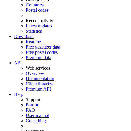
Countries
Postal codes
Recent activity
Latest updates
Statistics
Download
Readme
Free gazetteer data
Free postal codes
Premium data
API
Web services
Overview
Documentation
Client libraries
Premium API
Help
Support
Forum
FAQ
User manual
Consulting