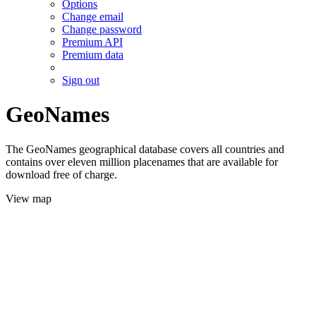
Options
Change email
Change password
Premium API
Premium data
Sign out
GeoNames
The GeoNames geographical database covers all countries and
contains over eleven million placenames that are available for
download free of charge.
View map