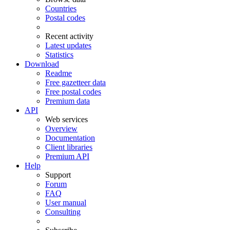
Countries
Postal codes
Recent activity
Latest updates
Statistics
Download
Readme
Free gazetteer data
Free postal codes
Premium data
API
Web services
Overview
Documentation
Client libraries
Premium API
Help
Support
Forum
FAQ
User manual
Consulting