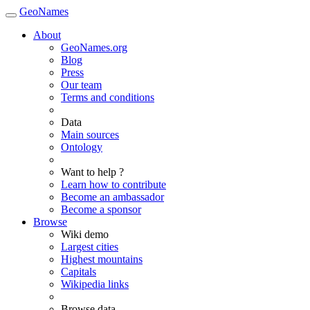
GeoNames
About
GeoNames.org
Blog
Press
Our team
Terms and conditions
Data
Main sources
Ontology
Want to help ?
Learn how to contribute
Become an ambassador
Become a sponsor
Browse
Wiki demo
Largest cities
Highest mountains
Capitals
Wikipedia links
Browse data