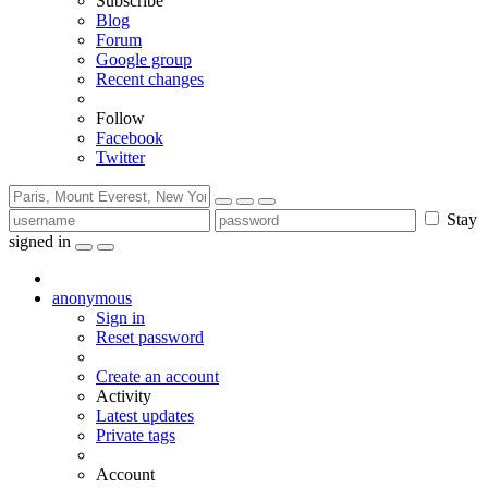
Subscribe
Blog
Forum
Google group
Recent changes
Follow
Facebook
Twitter
Stay
signed in
anonymous
Sign in
Reset password
Create an account
Activity
Latest updates
Private tags
Account