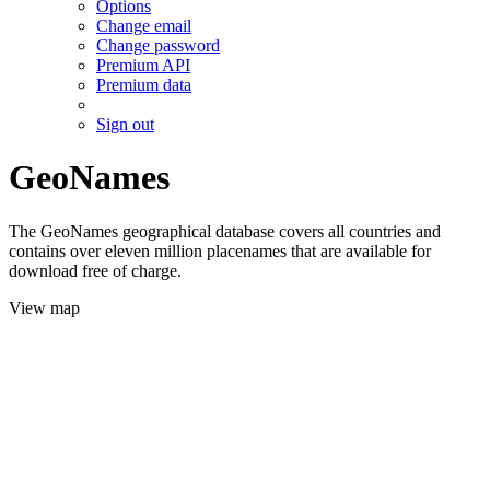
Options
Change email
Change password
Premium API
Premium data
Sign out
GeoNames
The GeoNames geographical database covers all countries and
contains over eleven million placenames that are available for
download free of charge.
View map