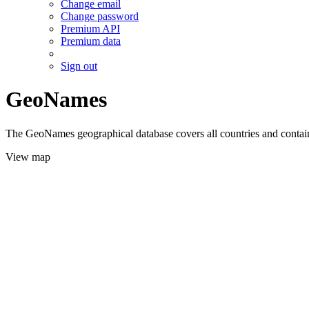
Change email
Change password
Premium API
Premium data
Sign out
GeoNames
The GeoNames geographical database covers all countries and contains
View map