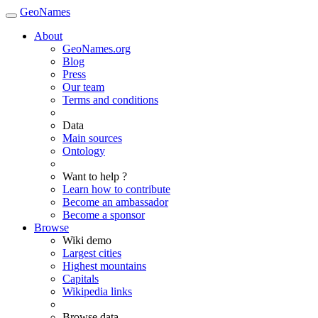
GeoNames
About
GeoNames.org
Blog
Press
Our team
Terms and conditions
Data
Main sources
Ontology
Want to help ?
Learn how to contribute
Become an ambassador
Become a sponsor
Browse
Wiki demo
Largest cities
Highest mountains
Capitals
Wikipedia links
Browse data