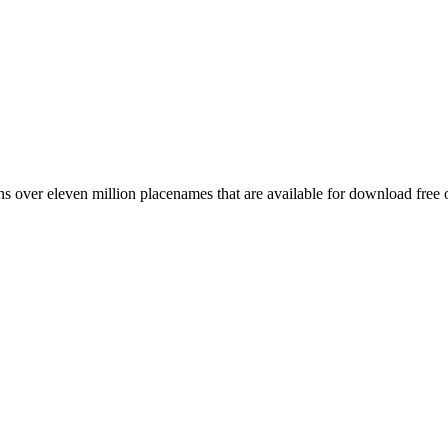
 over eleven million placenames that are available for download free 