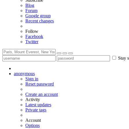
Subscribe
Blog
Forum
Google group
Recent changes
Follow
Facebook
Twitter
Stay s
anonymous
Sign in
Reset password
Create an account
Activity
Latest updates
Private tags
Account
Options