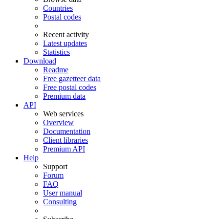
Countries
Postal codes
Recent activity
Latest updates
Statistics
Download
Readme
Free gazetteer data
Free postal codes
Premium data
API
Web services
Overview
Documentation
Client libraries
Premium API
Help
Support
Forum
FAQ
User manual
Consulting