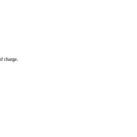
of charge.