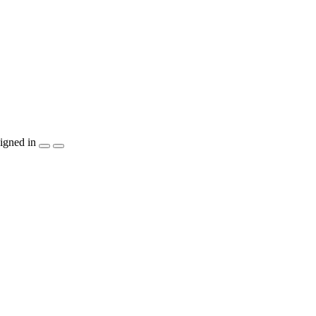
igned in